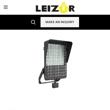
MAKE AN INQUIRY