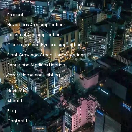
Products
Hazardous Area Applications
Industrial Area Applications
Cleanroom and Hygiene Applications
Plant Grow and Green House Lighting
Sports and Stadium Lighting
Smart Home and Lighting
Navigation
About Us
Blog
Contact Us