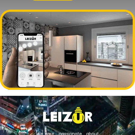
We are passionate about