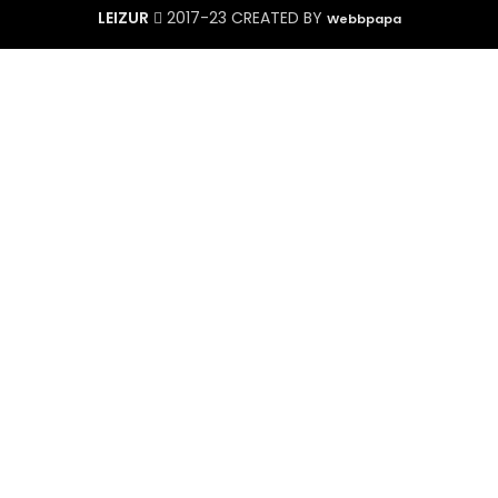
LEIZUR
2017-23 CREATED BY
Webbpapa