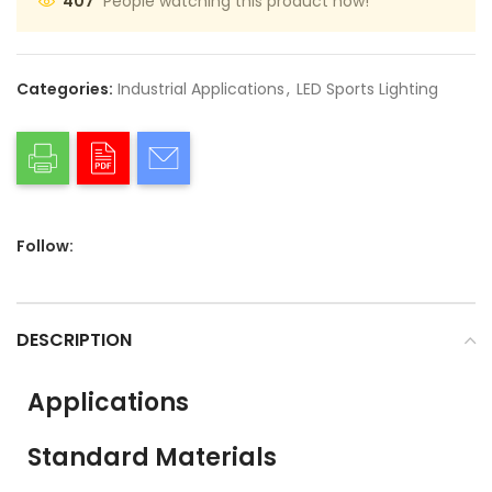
People watching this product now!
407
Categories:
Industrial Applications
,
LED Sports Lighting
Follow:
DESCRIPTION
Applications
Standard Materials