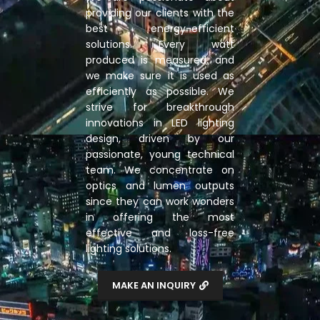
providing our clients with the
best energy-efficient
solutions. Every watt
produced is measured, and
we make sure it is used as
efficiently as possible. We
strive for breakthrough
innovations in LED lighting
design, driven by our
passionate, young technical
team. We concentrate on
optics and lumen outputs
since they can work wonders
in offering the most
effective and loss-free
lighting solutions.
MAKE AN INQUIRY