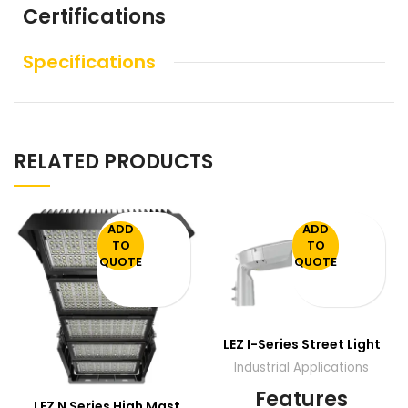
Certifications
Specifications
RELATED PRODUCTS
ADD
ADD
TO
TO
QUOTE
QUOTE
LEZ I-Series Street Light
Industrial Applications
Features
LEZ N Series High Mast