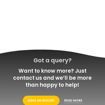
Got a query?
Want to know more? Just
contact us and we’ll be more
than happy to help!
MAKE AN INQUIRY
READ MORE