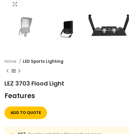
Click to enlarge
Home
LED Sports Lighting
LEZ 3703 Flood Light
Features
ADD TO QUOTE