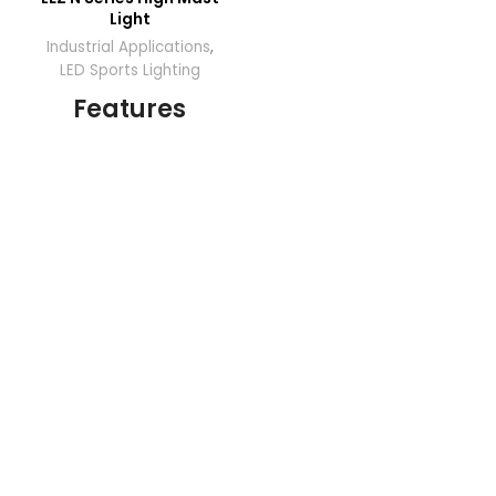
Light
Industrial Applications
,
LED Sports Lighting
Features