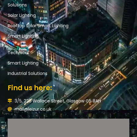
Solutions
Solar Lighting
Rooftop Solar Smart Lighting
Smart Lighting
Technical
Smart Lighting
Industrial Solutions
Find us here:
3/5, 220 Wallace Street, Glasgow G5 8AH
mail@leizur.co.uk