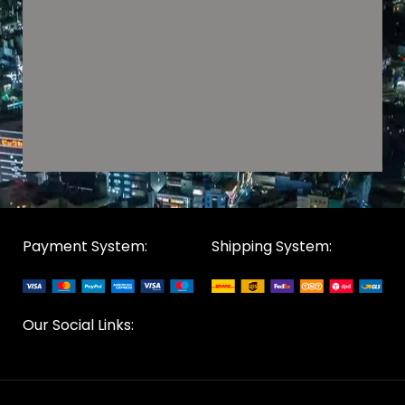
Payment System:
Shipping System:
Our Social Links: