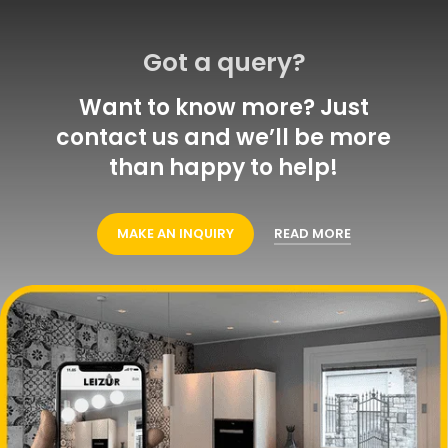
Got a query?
Want to know more? Just
contact us and we’ll be more
than happy to help!
MAKE AN INQUIRY
READ MORE