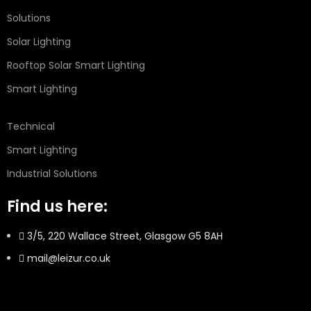
Solutions
Solar Lighting
Rooftop Solar Smart Lighting
Smart Lighting
Technical
Smart Lighting
Industrial Solutions
Find us here:
3/5, 220 Wallace Street, Glasgow G5 8AH
mail@leizur.co.uk