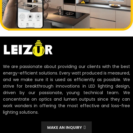
We are passionate about providing our clients with the best
energy-efficient solutions. Every watt produced is measured,
and we make sure it is used as efficiently as possible. We
strive for breakthrough innovations in LED lighting design,
driven by our passionate, young technical team. We
concentrate on optics and lumen outputs since they can
work wonders in offering the most effective and loss-free
lighting solutions.
MAKE AN INQUIRY