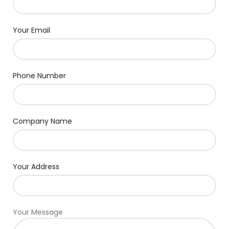
Your Email
Phone Number
Company Name
Your Address
Your Message