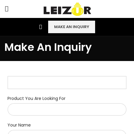
MAKE AN INQUIRY
Make An Inquiry
Product You Are Looking For
Your Name