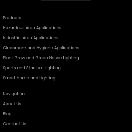
Products
Hazardous Area Applications
Industrial Area Applications
Cleanroom and Hygiene Applications
Plant Grow and Green House Lighting
Sports and Stadium Lighting
Smart Home and Lighting
Navigation
About Us
Blog
Contact Us