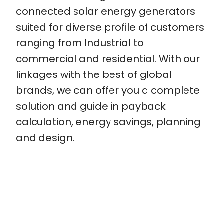
connected solar energy generators
suited for diverse profile of customers
ranging from Industrial to
commercial and residential. With our
linkages with the best of global
brands, we can offer you a complete
solution and guide in payback
calculation, energy savings, planning
and design.