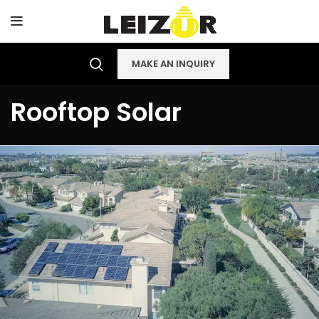
MAKE AN INQUIRY
Rooftop Solar