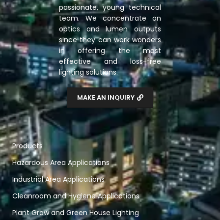
passionate, young technical
team. We concentrate on
optics and lumen outputs
since they can work wonders
in offering the most
effective and loss-free
lighting solutions.
MAKE AN INQUIRY
Products
Hazardous Area Applications
Industrial Area Applications
Cleanroom and Hygiene Applications
Plant Grow and Green House Lighting