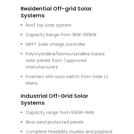
Residential Off-grid Solar
Systems
Roof top solar system
Capacity Range from 3KW-100KW
MPPT Solar charge controller
Polycrystalline/Monocrystalline based
solar panels from \approved
manufacturers
Inverters with auto switch from Solar to
Mains
Industrial Off-Grid Solar
Systems
Capacity range from 50KW-1MW
Blow sand protected panels
Complete feasibility studies and payback