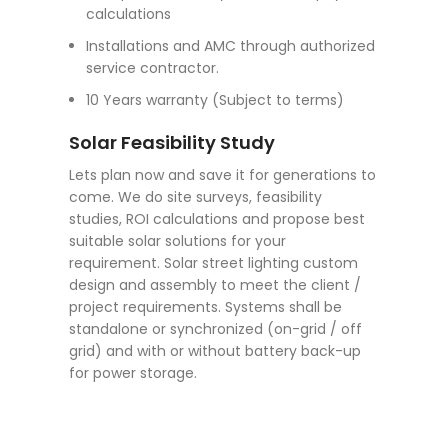
calculations
Installations and AMC through authorized
service contractor.
10 Years warranty (Subject to terms)
Solar Feasibility Study
Lets plan now and save it for generations to
come. We do site surveys, feasibility
studies, ROI calculations and propose best
suitable solar solutions for your
requirement. Solar street lighting custom
design and assembly to meet the client /
project requirements. Systems shall be
standalone or synchronized (on-grid / off
grid) and with or without battery back-up
for power storage.