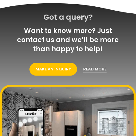
Got a query?
Want to know more? Just
contact us and we’ll be more
than happy to help!
MAKE AN INQUIRY
READ MORE