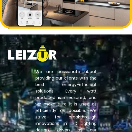
We are passionate about
providing our clients with the
best energy-efficient
solutions. Every watt
produced is measured, and
we make sure it is used as
efficiently as possible. We
strive for breakthrough
innovations in LED lighting
design, driven by our