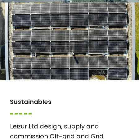
Sustainables
Leizur Ltd design, supply and
commission Off-grid and Grid