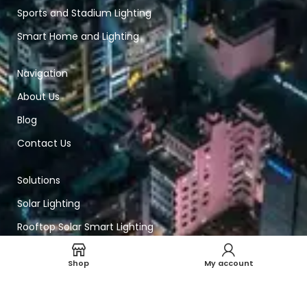
Sports and Stadium Lighting
Smart Home and Lighting
Navigation
About Us
Blog
Contact Us
Solutions
Solar Lighting
Rooftop Solar Smart Lighting
Smart Lighting
Shop
My account
Technical