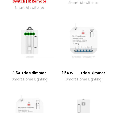
Switch | IR Remote
Smart AI switches
Smart AI switches
1.5A Triac dimmer
1.5A Wi-Fi Triac Dimmer
Smart Home Lighting
Smart Home Lighting