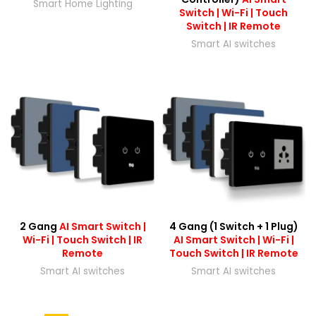
Smart Home Lighting
Switch | Wi-Fi | Touch
Switch | IR Remote
Smart AI switches
2 Gang
AI Smart Switch |
4 Gang (1 Switch + 1 Plug)
Wi-Fi | Touch Switch | IR
AI Smart Switch | Wi-Fi |
Remote
Touch Switch | IR Remote
Smart AI switches
Smart AI switches