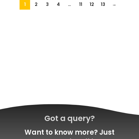
1
2
3
4
…
11
12
13
→
Got a query?
Want to know more? Just