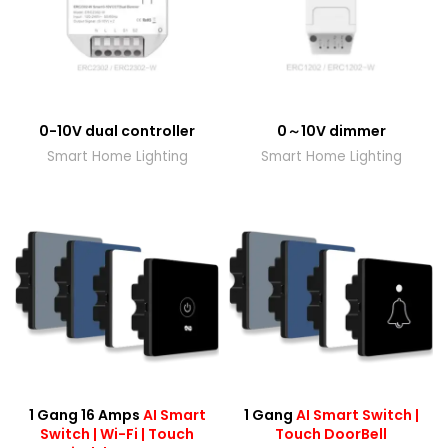
0-10V dual controller
0～10V dimmer
Smart Home Lighting
Smart Home Lighting
1 Gang 16 Amps
AI Smart
1 Gang
AI Smart Switch |
Switch | Wi-Fi | Touch
Touch DoorBell