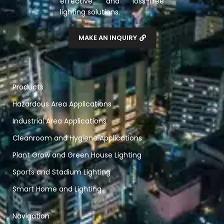
effective and loss-free
lighting solutions.
MAKE AN INQUIRY
Products
Hazardous Area Applications
Industrial Area Applications
Cleanroom and Hygiene Applications
Plant Grow and Green House Lighting
Sports and Stadium Lighting
Smart Home and Lighting
Navigation