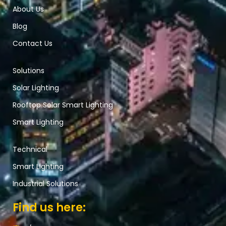
About Us
Blog
Contact Us
Solutions
Solar Lighting
Rooftop Solar Smart Lighting
Smart Lighting
Technical
Smart Lighting
Industrial Solutions
Find us here: