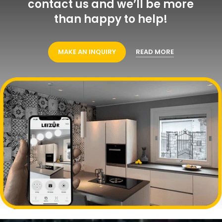
contact us and we’ll be more
than happy to help!
MAKE AN INQUIRY
READ MORE