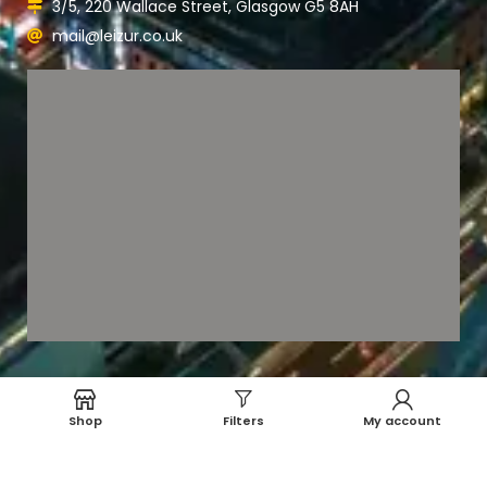
3/5, 220 Wallace Street, Glasgow G5 8AH
mail@leizur.co.uk
Shop
Filters
My account
Payment System:
Shipping System: