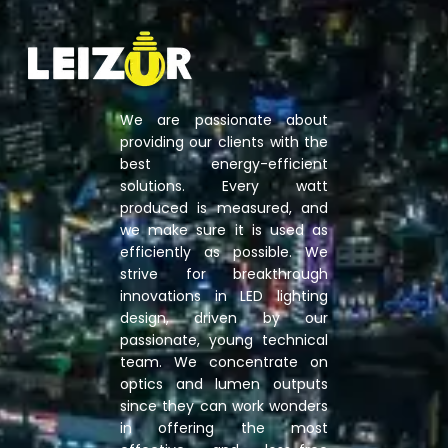
We are passionate about
providing our clients with the
best energy-efficient
solutions. Every watt
produced is measured, and
we make sure it is used as
efficiently as possible. We
strive for breakthrough
innovations in LED lighting
design, driven by our
passionate, young technical
team. We concentrate on
optics and lumen outputs
since they can work wonders
in offering the most