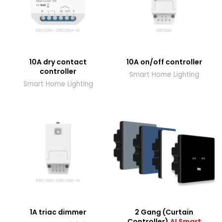
10A dry contact
10A on/off controller
controller
Smart Home Lighting
Smart Home Lighting
1A triac dimmer
2 Gang (Curtain
Controller)
AI Smart