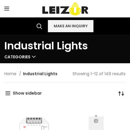
MAKE AN INQUIRY
Industrial Lights
CATEGORIES
Home
Industrial Lights
Showing 1–12 of 149 results
Show sidebar