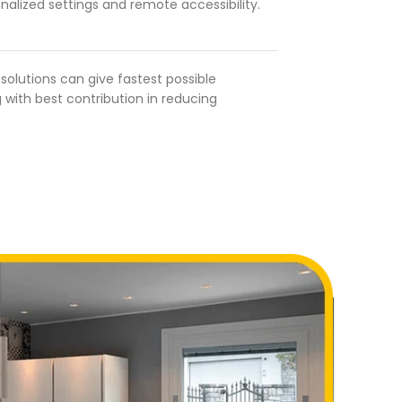
nalized settings and remote accessibility.
olutions can give fastest possible
 with best contribution in reducing