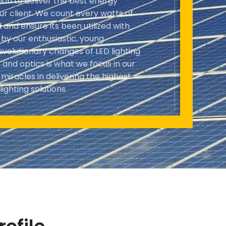
ion to deliver the best energy
our client. We count every watts of
and ensure its been utilized with
n by our enthusiastic, young
evolutionary changes of LED lighting
and optics is what we focus in our
iracles in delivering the highest
lighting solutions.