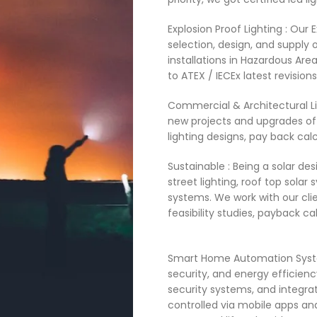
Explosion Proof Lighting : Our E
selection, design, and supply o
installations in Hazardous Area
to ATEX / IECEx latest revisions 
Commercial & Architectural Lig
new projects and upgrades of 
lighting designs, pay back calc
Sustainable : Being a solar des
street lighting, roof top sola
systems. We work with our clie
feasibility studies, payback calc
Smart Home Automation Syste
security, and energy efficienc
security systems, and integra
controlled via mobile apps and