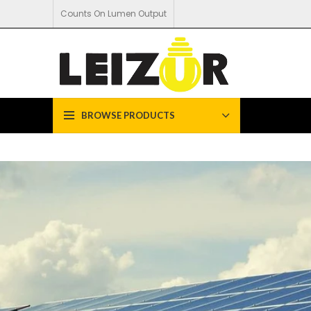
Counts On Lumen Output
BROWSE PRODUCTS