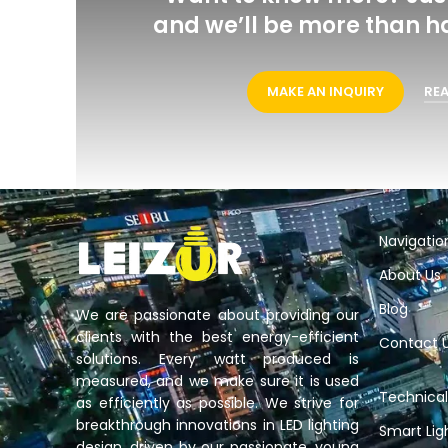
Want to know more? Just cont
we’ll be more than happy t
MAKE AN INQUIRY
READ MO
Navigatio
About Us
Blog
We are passionate about providing our
clients with the best energy-efficient
Contact 
solutions. Every watt produced is
measured, and we make sure it is used
Technical
as efficiently as possible. We strive for