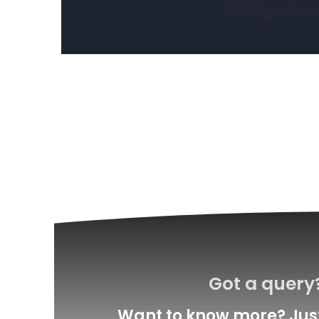
Got a query?