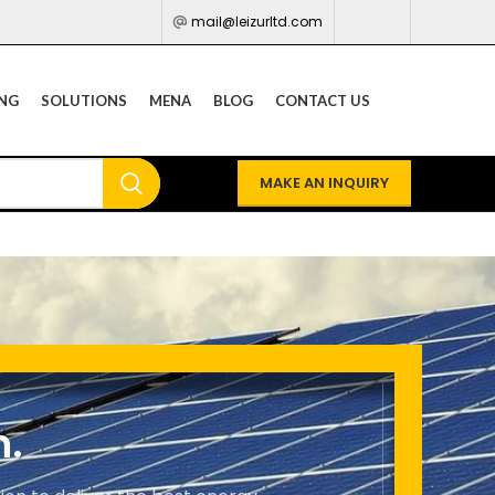
mail@leizurltd.com
ING
SOLUTIONS
MENA
BLOG
CONTACT US
MAKE AN INQUIRY
n.