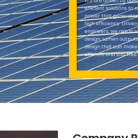
We are driven by pass
efficient solutions to 
power that generated 
high efficiency. Drive
engineers, we aim in r
design. Lumen outputs 
design that can make m
efficient and loss free 