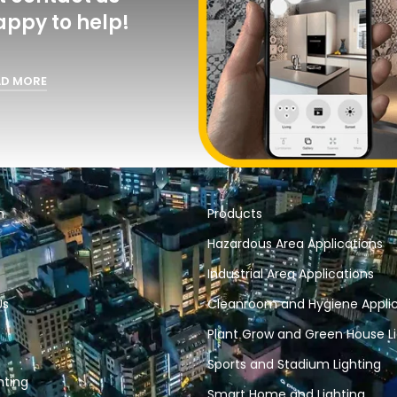
act us and
o help!
RE
n
Products
Hazardous Area Applications
Industrial Area Applications
Us
Cleanroom and Hygiene Applic
Plant Grow and Green House Li
Sports and Stadium Lighting