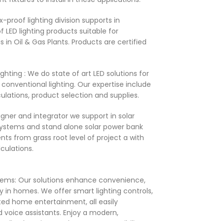
x-proof lighting division supports in
f LED lighting products suitable for
s in Oil & Gas Plants. Products are certified
​
hting : We do state of art LED solutions for
conventional lighting. Our expertise include
ulations, product selection and supplies. ​
igner and integrator we support in solar
r systems and stand alone solar power bank
nts from grass root level of project a with
ulations. ​
ms: Our solutions enhance convenience,
y in homes. We offer smart lighting controls,
ted home entertainment, all easily
 voice assistants. Enjoy a modern,