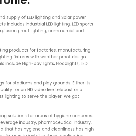
ofile.
nd supply of LED lighting and Solar power
ts includes Industrial LED lighting, LED sports
 Explosion proof lighting, commercial and
ighting products for factories, manufacturing
ghting fixtures with weather proof design
 include High-bay lights, Floodlights, LED
ings for stadiums and play grounds. Either its
ality for an HD video live telecast or a
 lighting to serve the player. We got
ting solutions for areas of hygiene concerns.
 beverage industry, pharmaceutical industry,
ea that has hygiene and cleanliness has high
ight fixtures to install in these applications.