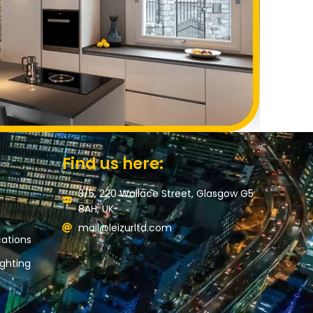
Find us here:
3/5, 220 Wallace Street, Glasgow G5
8AH, UK
mail@leizurltd.com
ations
ghting