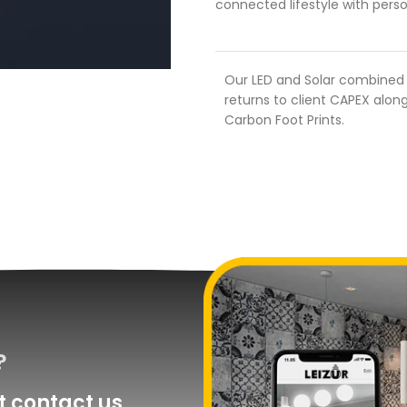
connected lifestyle with perso
Our LED and Solar combined s
returns to client CAPEX along
Carbon Foot Prints.