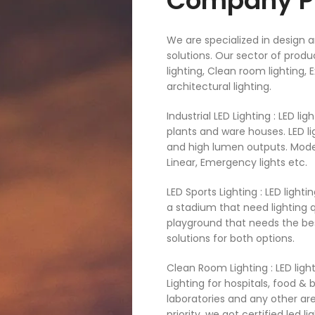
Company Pr
We are specialized in design a
solutions. Our sector of produc
lighting, Clean room lighting,
architectural lighting.
Industrial LED Lighting : LED l
plants and ware houses. LED li
and high lumen outputs. Models
Linear, Emergency lights etc.​
LED Sports Lighting : LED light
a stadium that need lighting qu
playground that needs the best
solutions for both options. ​
Clean Room Lighting : LED ligh
Lighting for hospitals, food &
laboratories and any other ar
priority, we got certified led l