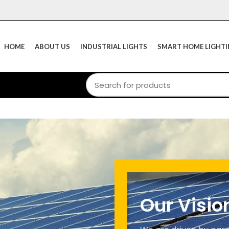
HOME
ABOUT US
INDUSTRIAL LIGHTS
SMART HOME LIGHT
Our Visio