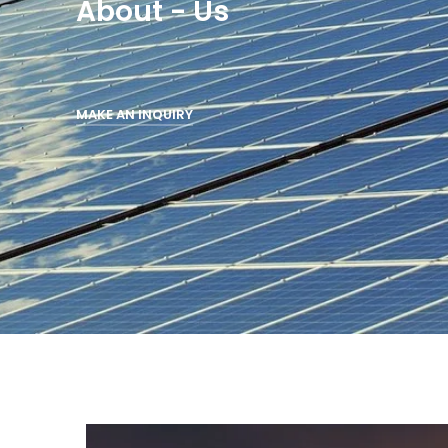
About - Us
MAKE AN INQUIRY