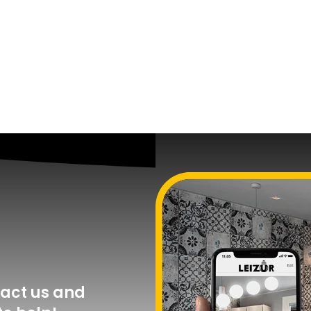
act us and