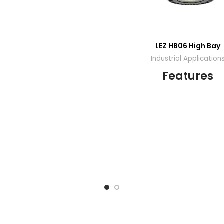
LEZ HB06 High Bay
Industrial Application
Features