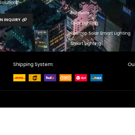
 Solutions
Solutions
N INQUIRY
Solar Lighting
Rooftop Solar Smart Lighting
Smart Lighting
Shipping System:
Our