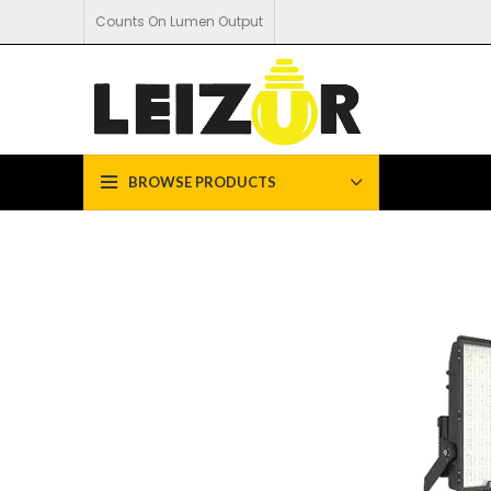
Counts On Lumen Output
BROWSE PRODUCTS