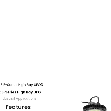
ADD
A
Z E-Series High Bay UFO
TO
QUOTE
QU
Industrial Applications
Features