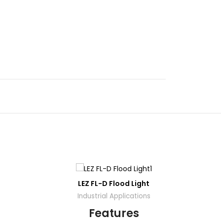
DD
ADD
LEZ FL-D Flood Light
O01-S
TO
TO
OTE
QUOTE
Industrial Applications
Features
Dow