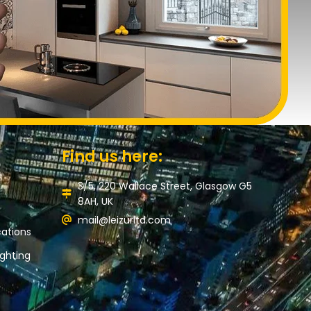
Find us here:
3/5, 220 Wallace Street, Glasgow G5
8AH, UK
mail@leizurltd.com
ations
ghting