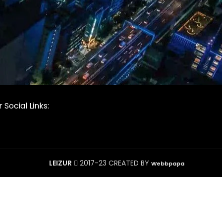
 Social Links:
LEIZUR
2017-23 CREATED BY
Webbpapa