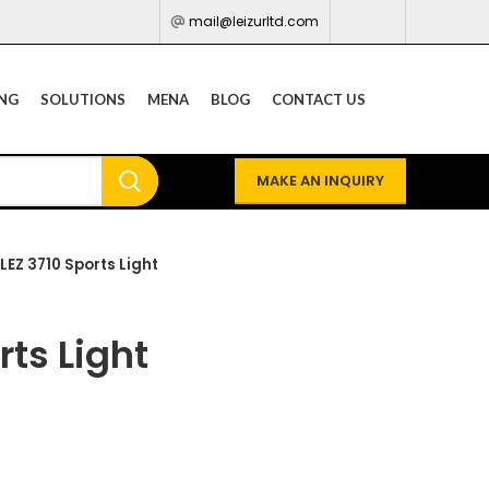
mail@leizurltd.com
ING
SOLUTIONS
MENA
BLOG
CONTACT US
MAKE AN INQUIRY
LEZ 3710 Sports Light
rts Light