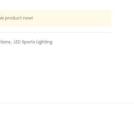
is product now!
ations
,
LED Sports Lighting