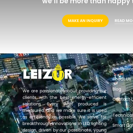
we’ll be more than happy t
MAKE AN INQUIRY
READ MO
Navigatio
About Us
Blog
We are passionate about providing our
clients with the best energy-efficient
Contact 
solutions. Every watt produced is
measured, and we make sure it is used
Technical
as efficiently as possible. We strive for
breakthrough innovations in LED lighting
Smart Lig
design, driven by our passionate, young