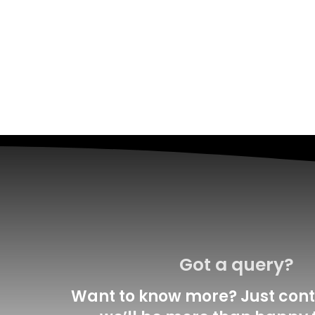
Got a query?
Want to know more? Just cont