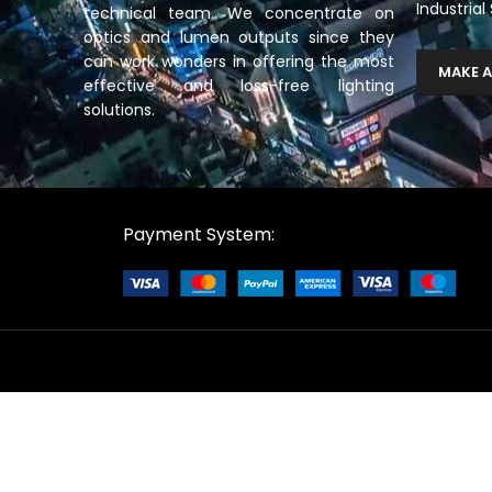
Industrial
technical team. We concentrate on
optics and lumen outputs since they
can work wonders in offering the most
MAKE A
effective and loss-free lighting
solutions.
Payment System: