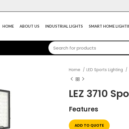
HOME
ABOUT US
INDUSTRIAL LIGHTS
SMART HOME LIGHT
Home
LED Sports Lighting
LEZ 3710 Spo
Features
ADD TO QUOTE