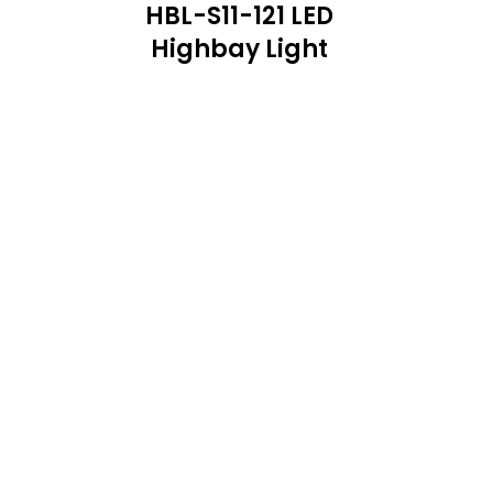
HBL-S11-121 LED
Highbay Light