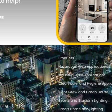
o help!
RE
n
Products
Hazardous Area Applications
Industrial Area Applications
Us
Cleanroom and Hygiene Applic
Plant Grow and Green House Li
Sports and Stadium Lighting
hting
Smart Home and Lighting