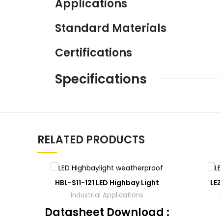
Applications
Standard Materials
Certifications
Specifications
RELATED PRODUCTS
ADD
HBL-S11-121 LED Highbay Light
LE
TO
QUOTE
Industrial Applications
Datasheet Download :