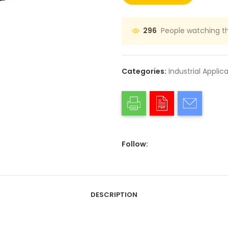
People watching th
296
Categories:
Industrial Applic
Follow:
DESCRIPTION