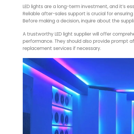
LED lights are a long-term investment, and it’s es
Reliable after-sales support is crucial for ensuri
Before making a decision, inquire about the suppli
A trustworthy LED light supplier will offer compr
performance. They should also provide prompt af
replacement services if necessary.