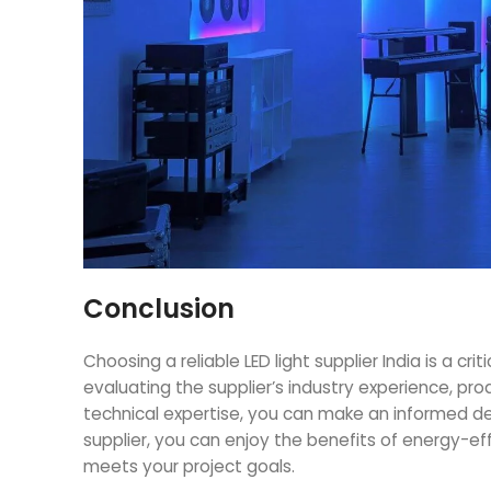
Conclusion
Choosing a reliable
LED light supplier India
is a crit
evaluating the supplier’s industry experience, pro
technical expertise, you can make an informed dec
supplier, you can enjoy the benefits of energy-e
meets your project goals.