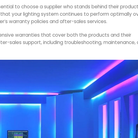
sential to choose a supplier who stands behind their product
ng that your lighting system continues to perform optimally o
er’s warranty policies and after-sales services.
ehensive warranties that cover both the products and their
ter-sales support, including troubleshooting, maintenance,