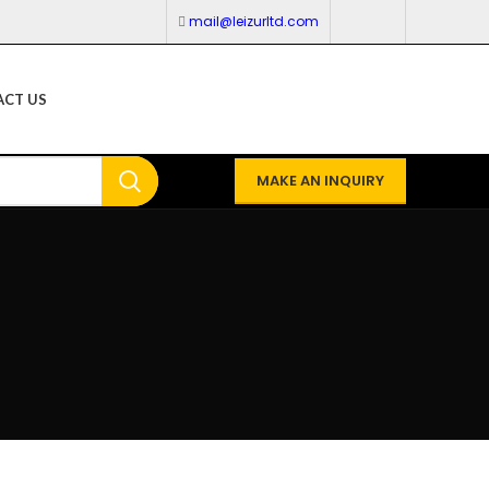
mail@leizurltd.com
CT US
MAKE AN INQUIRY