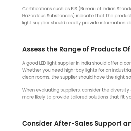
Certifications such as BIS (Bureau of Indian Stan
Hazardous Substances) indicate that the product
light supplier should readily provide information 
Assess the Range of Products O
A good LED light supplier in India should offer a 
Whether you need high-bay lights for an industrial f
clean rooms, the supplier should have the right so
When evaluating suppliers, consider the diversity 
more likely to provide tailored solutions that fit 
Consider After-Sales Support 