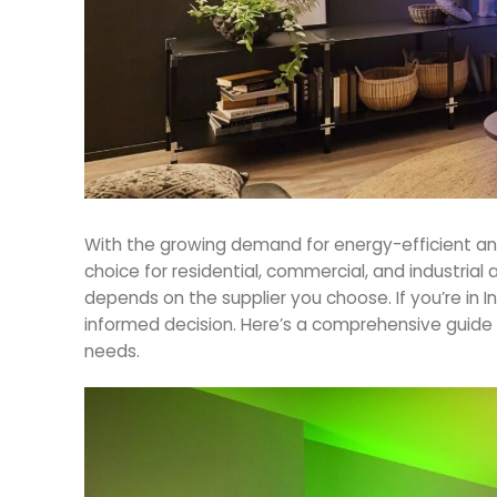
With the growing demand for energy-efficient and
choice for residential, commercial, and industrial 
depends on the supplier you choose. If you’re in Indi
informed decision. Here’s a comprehensive guide 
needs.