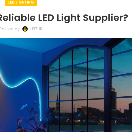
LED LIGHTING
Reliable LED Light Supplier?
Posted by
LEIZUR