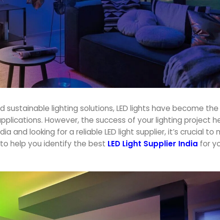
 sustainable lighting solutions, LED lights have become th
applications. However, the success of your lighting project h
a and looking for a reliable LED light supplier, it’s crucial t
to help you identify the best
LED Light Supplier India
for y