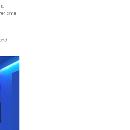
s.
ver time.
 and