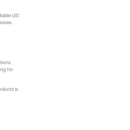
f
iable LED
esses.
tions.
ing for
oducts is