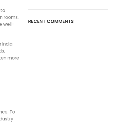
 to
an rooms,
RECENT COMMENTS
e well-
n India
ds.
ften more
ance. To
ndustry