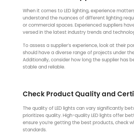
When it comes to LED lighting, experience matters.
understand the nuances of different lighting requi
or commercial spaces. Experienced suppliers have 
versed in the latest industry trends and technolo
To assess a supplier’s experience, look at their por
should have a diverse range of projects under thei
Additionally, consider how long the supplier has
stable and reliable.
Check Product Quality and Certi
The quality of LED lights can vary significantly b
prioritizes quality. High-quality LED lights offer b
ensure you’re getting the best products, check whe
standards.