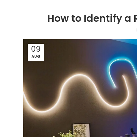
How to Identify a 
09
AUG