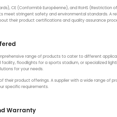
dards), CE (Conformité Européenne), and RoHS (Restriction o
s meet stringent safety and environmental standards. A rel
about their product certifications and quality assurance proc
ffered
comprehensive range of products to cater to different applica
acility, floodlights for a sports stadium, or specialized light
lutions for your needs.
of their product offerings. A supplier with a wide range of pr
your specific requirements.
and Warranty