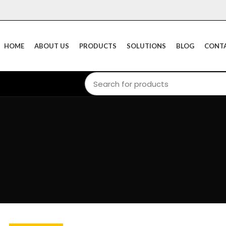
HOME
ABOUT US
PRODUCTS
SOLUTIONS
BLOG
CONTA