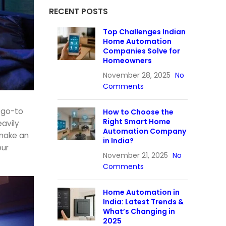
RECENT POSTS
Top Challenges Indian
Home Automation
Companies Solve for
Homeowners
November 28, 2025
No
Comments
e go-to
How to Choose the
Right Smart Home
eavily
Automation Company
o make an
in India?
our
November 21, 2025
No
Comments
Home Automation in
India: Latest Trends &
What’s Changing in
2025