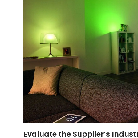
Evaluate the Supplier’s Indust