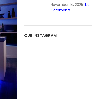
November 14, 2025
No
Comments
OUR INSTAGRAM