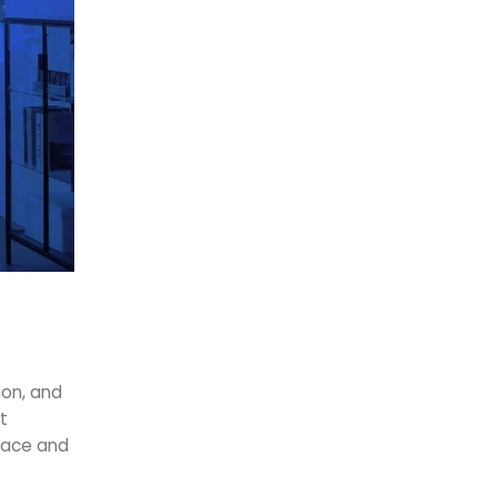
ion, and
t
space and