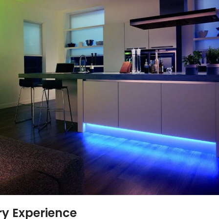
ry Experience