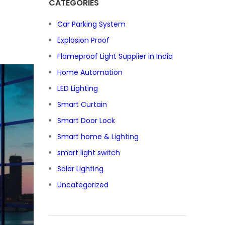
CATEGORIES
Car Parking System
Explosion Proof
Flameproof Light Supplier in India
Home Automation
LED Lighting
Smart Curtain
Smart Door Lock
Smart home & Lighting
smart light switch
Solar Lighting
Uncategorized