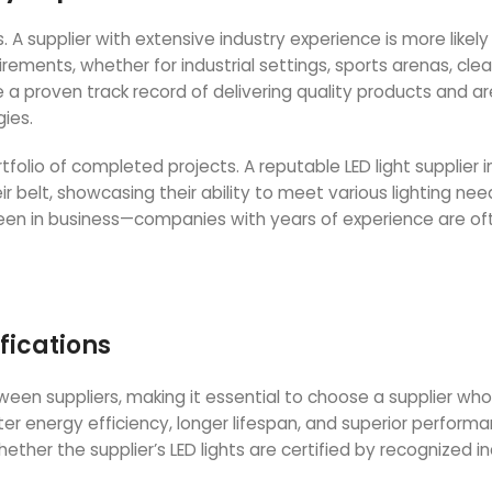
 A supplier with extensive industry experience is more likely
rements, whether for industrial settings, sports arenas, cle
a proven track record of delivering quality products and ar
gies.
tfolio of completed projects. A reputable LED light supplier i
r belt, showcasing their ability to meet various lighting nee
 been in business—companies with years of experience are o
fications
etween suppliers, making it essential to choose a supplier who
etter energy efficiency, longer lifespan, and superior perform
ther the supplier’s LED lights are certified by recognized i