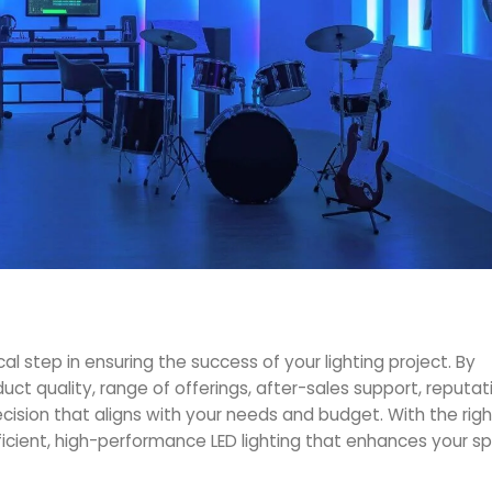
ical step in ensuring the success of your lighting project. By
duct quality, range of offerings, after-sales support, reputat
ision that aligns with your needs and budget. With the righ
fficient, high-performance LED lighting that enhances your 