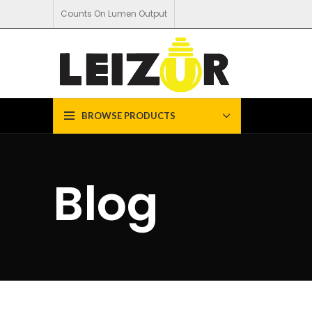
Counts On Lumen Output
BROWSE PRODUCTS
Blog