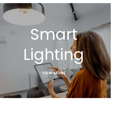
Smart
Lighting
VIEW MORE