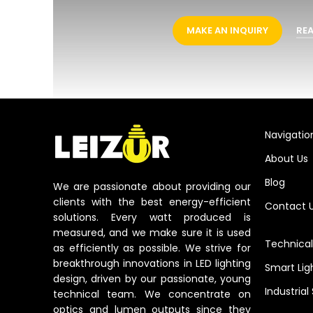
MAKE AN INQUIRY
RE
Navigatio
About Us
Blog
We are passionate about providing our
clients with the best energy-efficient
Contact 
solutions. Every watt produced is
measured, and we make sure it is used
Technical
as efficiently as possible. We strive for
breakthrough innovations in LED lighting
Smart Lig
design, driven by our passionate, young
Industrial
technical team. We concentrate on
optics and lumen outputs since they