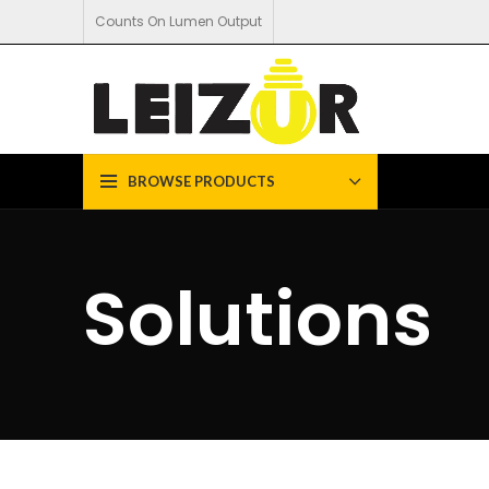
Counts On Lumen Output
BROWSE PRODUCTS
Solutions