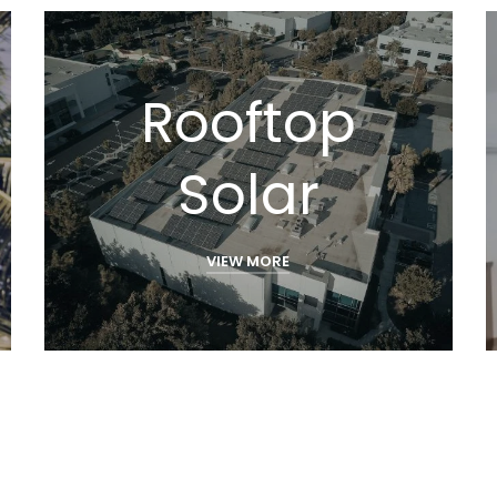
Rooftop
Solar
VIEW MORE