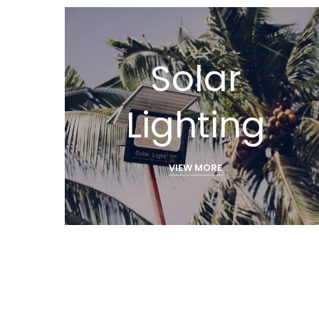
Solar
Lighting
VIEW MORE