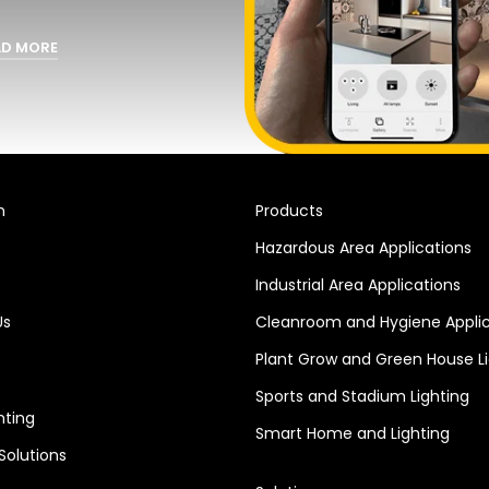
AD MORE
n
Products
Hazardous Area Applications
Industrial Area Applications
Us
Cleanroom and Hygiene Applic
Plant Grow and Green House Li
Sports and Stadium Lighting
hting
Smart Home and Lighting
 Solutions