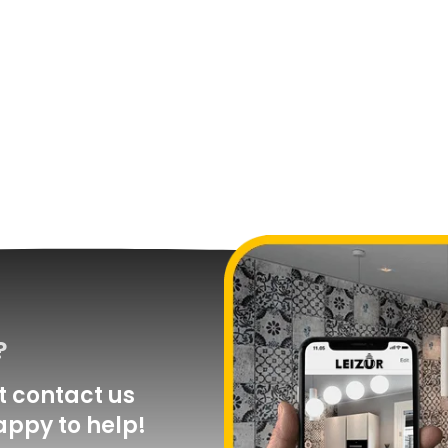
?
 contact us
appy to help!