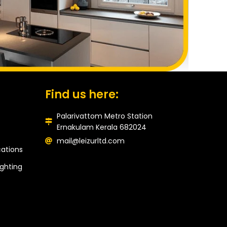
Find us here:
Palarivattom Metro Station
Ernakulam Kerala 682024
mail@leizurltd.com
ations
ghting