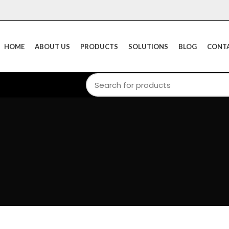
HOME
ABOUT US
PRODUCTS
SOLUTIONS
BLOG
CONTA