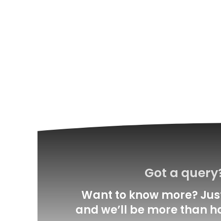
Got a query
Want to know more? Just
and we’ll be more than h