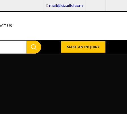
mail@leizurltd.com
CT US
MAKE AN INQUIRY