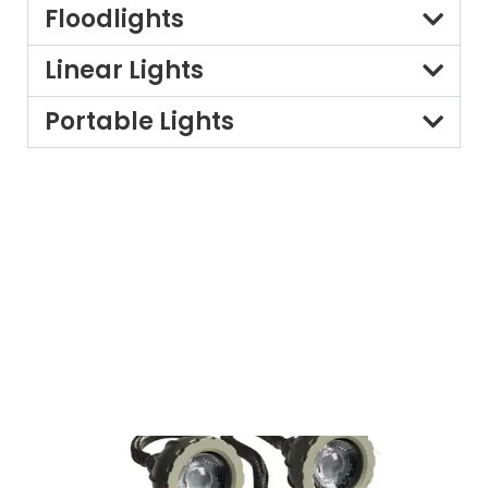
Floodlights
Linear Lights
Portable Lights
Customisation for Specific
Needs:
Recognising that particular environments have precise
lighting requirements, Leizur, a leading
flameproof light
supplier
, offers custom-designed Fire-resistant lights.
Our team of experts works intently with you to
understand your specific desires and advocate quality
products and configurations to ensure the most
efficient safety and overall performance.