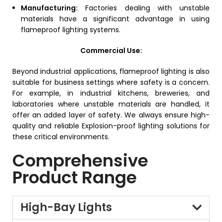
Manufacturing:
Factories dealing with unstable
materials have a significant advantage in using
flameproof lighting systems.
Commercial Use:
Beyond industrial applications, flameproof lighting is also
suitable for business settings where safety is a concern.
For example, in industrial kitchens, breweries, and
laboratories where unstable materials are handled, it
offer an added layer of safety.
We always ensure high-
quality and reliable Explosion-proof lighting solutions for
these critical environments.
Comprehensive
Product Range
High-Bay Lights