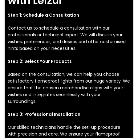
with Leizur
Step 1: Schedule a Consultation
Contact us to schedule a consultation with our
professionals or technical expert. We will discuss your
wishes, preferences, and desires and offer customised
hints based on your necessities.
Step 2: Select Your Products
Based on the consultation, we can help you choose
satisfactory flameproof lights from our huge variety. We
ensure that the chosen merchandise aligns with your
wishes and integrates seamlessly with your
surroundings.
Step 3: Professional Installation
Our skilled technicians handle the set-up procedure
with precision and care. We ensure your flameproof