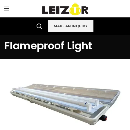
MAKE AN INQUIRY
Flameproof Light