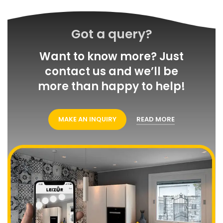
Got a query?
Want to know more? Just
contact us and we’ll be
more than happy to help!
MAKE AN INQUIRY
READ MORE