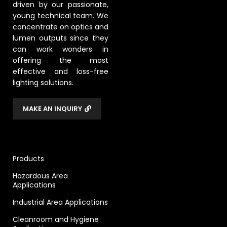
driven by our passionate,
young technical team. We
concentrate on optics and
lumen outputs since they
can work wonders in
offering the most
effective and loss-free
lighting solutions.
MAKE AN INQUIRY
Products
Hazardous Area
Applications
Industrial Area Applications
Cleanroom and Hygiene