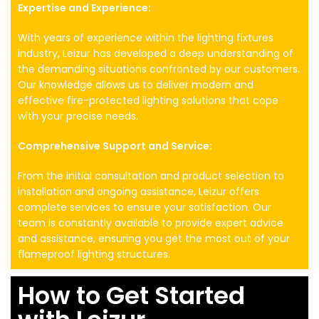
Expertise and Experience:
With years of experience within the lighting fixtures
industry, Leizur has developed a deep understanding of
the demanding situations confronted by our customers.
Our knowledge allows us to deliver modern and
effective fire-protected lighting solutions that cope
with your precise needs.
Comprehensive Support and Service:
From the initial consultation and product selection to
installation and ongoing assistance, Leizur offers
complete services to ensure your satisfaction. Our
team is constantly available to provide expert advice
and assistance, ensuring you get the most out of your
flameproof lighting structures.
How to Get Started