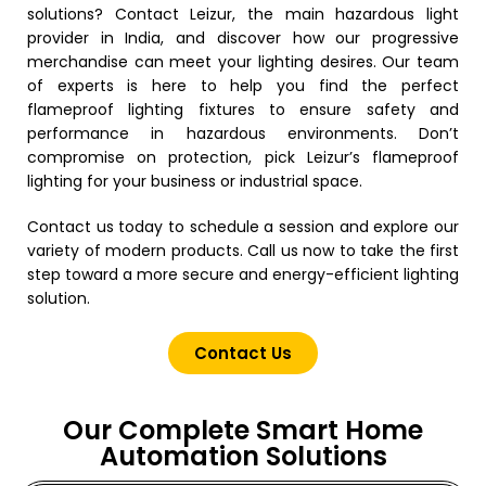
solutions? Contact Leizur, the main hazardous light
provider in India, and discover how our progressive
merchandise can meet your lighting desires. Our team
of experts is here to help you find the perfect
flameproof lighting fixtures to ensure safety and
performance in hazardous environments.
Don’t
compromise on protection, pick Leizur’s flameproof
lighting for your business or industrial space.
Contact us today to schedule a session and explore our
variety of modern products.
Call us now to take the first
step toward a more secure and energy-efficient lighting
solution.
Contact Us
Our Complete Smart Home
Automation Solutions