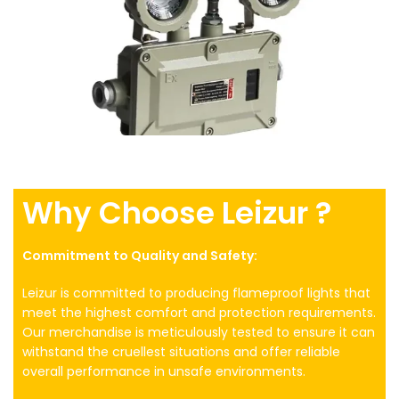
Why Choose Leizur ?
Commitment to Quality and Safety:
Leizur is committed to producing flameproof lights that
meet the highest comfort and protection requirements.
Our merchandise is meticulously tested to ensure it can
withstand the cruellest situations and offer reliable
overall performance in unsafe environments.