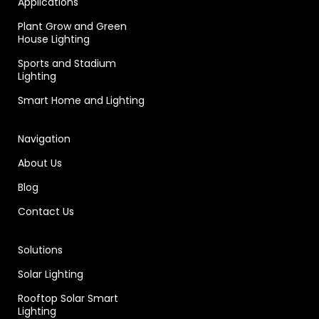
Applications
Plant Grow and Green
House Lighting
Sports and Stadium
Lighting
Smart Home and Lighting
Navigation
About Us
Blog
Contact Us
Solutions
Solar Lighting
Rooftop Solar Smart
Lighting