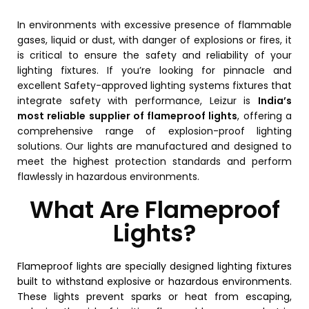
In environments with excessive presence of flammable
gases, liquid or dust, with danger of explosions or fires, it
is critical to ensure the safety and reliability of your
lighting fixtures. If you’re looking for pinnacle and
excellent Safety-approved lighting systems fixtures that
integrate safety with performance, Leizur is
India’s
most reliable supplier of flameproof lights
, offering a
comprehensive range of explosion-proof lighting
solutions.
Our lights are manufactured and designed to
meet the highest protection standards and perform
flawlessly in hazardous environments.
What Are Flameproof
Lights?
Flameproof lights are specially designed lighting fixtures
built to withstand explosive or hazardous environments.
These lights prevent sparks or heat from escaping,