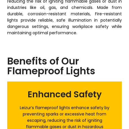
reducing the risk of igniting flammable gases or dust in
industries like oil, gas, and chemicals. Made from
durable, corrosion-resistant materials, Fire-resistant
lights provide reliable, safe illumination in potentially
dangerous settings, ensuring workplace safety while
maintaining optimal performance.
Benefits of Our
Flameproof Lights
Enhanced Safety
Leizur’s flameproof lights enhance safety by
preventing sparks or excessive heat from
escaping, reducing the risk of igniting
flammable gases or dust in hazardous