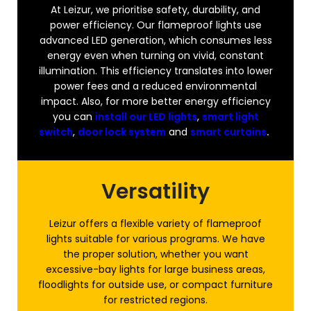
At Leizur, we prioritise safety, durability, and
power efficiency. Our flameproof lights use
advanced LED generation, which consumes less
energy even when turning on vivid, constant
illumination. This efficiency translates into lower
power fees and a reduced environmental
impact. Also, for more better energy efficiency
you can
install our LED lights
,
smart light
switch
,
door lock system
and
smart curtains
.
Versatility
Leizur offers a flexible variety of flameproof
lights suitable for various programs. We have
the proper solution, whether you want
excessive-bay lights for large business areas,
floodlights for outside use, or compact furniture
for restricted regions.