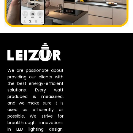
We are passionate about
providing our clients with
the best energy-efficient
solutions. Every watt
produced is measured,
and we make sure it is
used as efficiently as
possible. We strive for
breakthrough innovations
in LED lighting design,