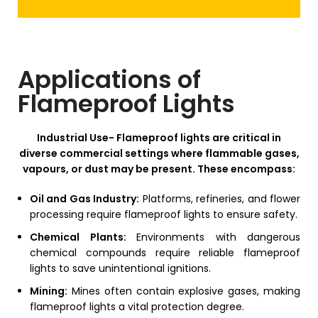
Applications of
Flameproof Lights
Industrial Use-
Flameproof lights are critical in
diverse commercial settings where flammable gases,
vapours, or dust may be present. These encompass:
Oil and Gas Industry:
Platforms, refineries, and flower
processing require flameproof lights to ensure safety.
Chemical Plants:
Environments with dangerous
chemical compounds require reliable flameproof
lights to save unintentional ignitions.
Mining:
Mines often contain explosive gases, making
flameproof lights a vital protection degree.