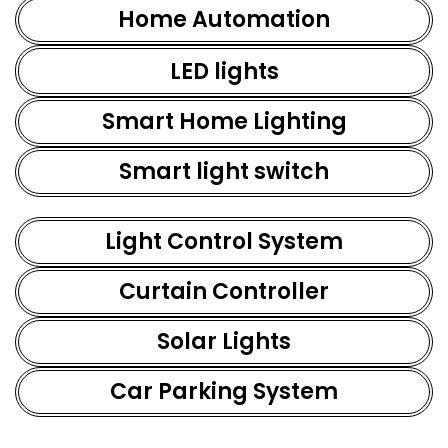
Home Automation
LED lights
Smart Home Lighting
Smart light switch
Light Control System
Curtain Controller
Solar Lights
Car Parking System