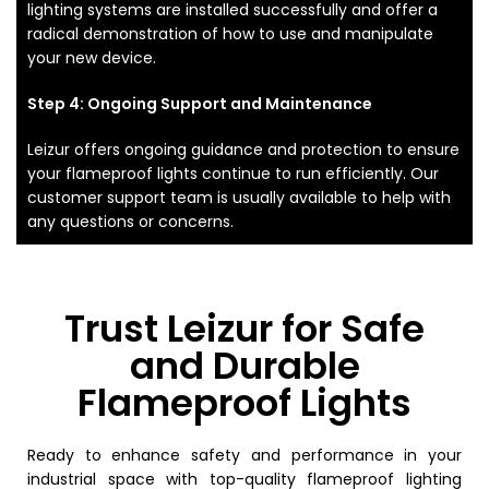
lighting systems are installed successfully and offer a
radical demonstration of how to use and manipulate
your new device.
Step 4: Ongoing Support and Maintenance
Leizur offers ongoing guidance and protection to ensure
your flameproof lights continue to run efficiently. Our
customer support team is usually available to help with
any questions or concerns.
Trust Leizur for Safe
and Durable
Flameproof Lights
Ready to enhance safety and performance in your
industrial space with top-quality flameproof lighting