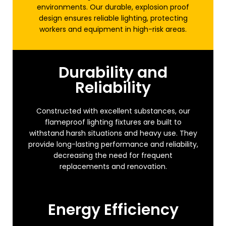
environments. Our durable, explosion proof
design ensures reliable lighting, protecting
workers and equipment in high-risk areas.
Durability and
Reliability
Constructed with excellent substances, our
flameproof lighting fixtures are built to
withstand harsh situations and heavy use. They
provide long-lasting performance and reliability,
decreasing the need for frequent
replacements and renovation.
Energy Efficiency