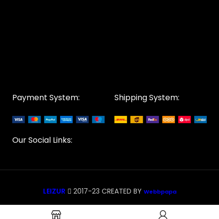
Payment System:
Shipping System:
Our Social Links:
LEIZUR
2017-23 CREATED BY
Webbpapa