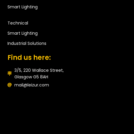
Smart Lighting
Technical
Smart Lighting
Industrial Solutions
Find us here:
3/5, 220 Wallace Street,
Glasgow G5 8AH
mail@leizur.com