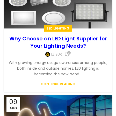
LED LIGHTING
Why Choose an LED Light Supplier for
Your Lighting Needs?
0
LEIZUR
With growing energy usage awareness among people,
both inside and outside homes, LED lighting is
becoming the new trend....
CONTINUE READING
09
AUG