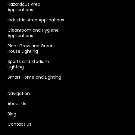
Hazardous Area
Applications
Industrial Area Applications
Cleanroom and Hygiene
Applications
Plant Grow and Green
House Lighting
Sports and Stadium
Lighting
Smart Home and Lighting
Navigation
About Us
Blog
Contact Us