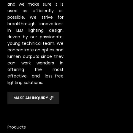
and we make sure it is
used as efficiently as
possible. We strive for
breakthrough innovations
in LED lighting design,
driven by our passionate,
young technical team. We
concentrate on optics and
lumen outputs since they
can work wonders in
offering the most
effective and loss-free
lighting solutions.
MAKE AN INQUIRY
Products