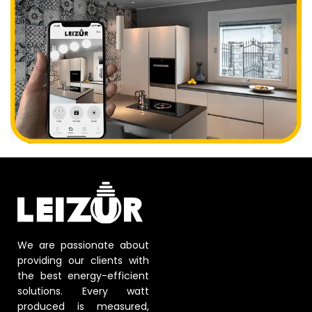
We are passionate about
providing our clients with
the best energy-efficient
solutions. Every watt
produced is measured,