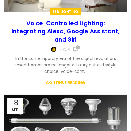
LED LIGHTING
Voice-Controlled Lighting:
Integrating Alexa, Google Assistant,
and Siri
0
LEIZUR
In the contemporary era of the digital revolution,
smart homes are no longer a luxury but a lifestyle
choice. Voice-cont...
CONTINUE READING
18
SEP