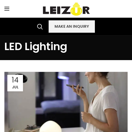
MAKE AN INQUIRY
LED Lighting
14
JUL