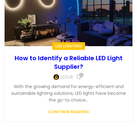
LED LIGHTING
How to Identify a Reliable LED Light
Supplier?
0
LEIZUR
With the growing demand for energy-efficient and
sustainable lighting solutions, LED lights have become
the go-to choice...
CONTINUE READING