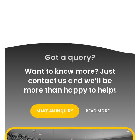
Got a query?
Want to know more? Just
contact us and we’ll be
more than happy to help!
MAKE AN INQUIRY
READ MORE