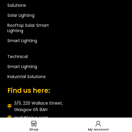
Solutions
Solar Lighting
Rooftop Solar Smart
Lighting
Smart Lighting
Technical
Smart Lighting
Industrial Solutions
Find us here:
3/5, 220 Wallace Street,
Glasgow G5 8AH
mail@leizur.com
Shop
My account