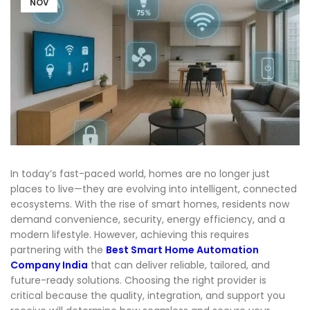
NOV
In today’s fast-paced world, homes are no longer just
places to live—they are evolving into intelligent, connected
ecosystems. With the rise of
smart homes
, residents now
demand convenience, security, energy efficiency, and a
modern lifestyle. However, achieving this requires
partnering with the
Best Smart Home Automation
Company India
that can deliver reliable, tailored, and
future-ready solutions. Choosing the right provider is
critical because the quality, integration, and support you