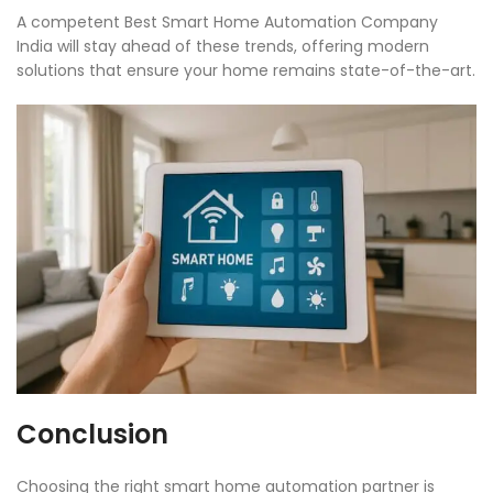
A competent Best Smart Home Automation Company
India will stay ahead of these trends, offering modern
solutions that ensure your home remains state-of-the-art.
Conclusion
Choosing the right smart home automation partner is