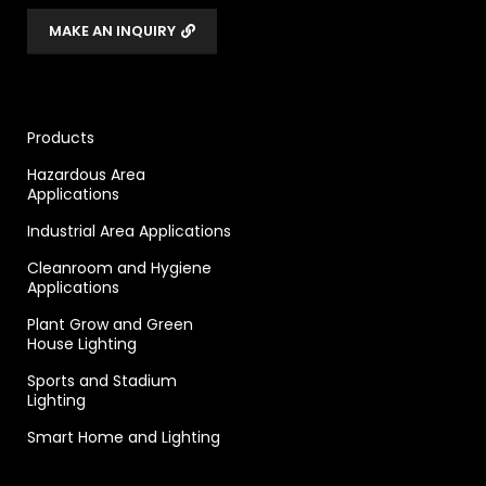
MAKE AN INQUIRY
Products
Hazardous Area
Applications
Industrial Area Applications
Cleanroom and Hygiene
Applications
Plant Grow and Green
House Lighting
Sports and Stadium
Lighting
Smart Home and Lighting