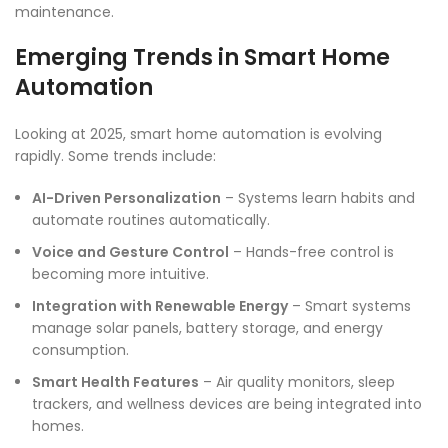
maintenance.
Emerging Trends in Smart Home
Automation
Looking at 2025, smart home automation is evolving
rapidly. Some trends include:
AI-Driven Personalization
– Systems learn habits and
automate routines automatically.
Voice and Gesture Control
– Hands-free control is
becoming more intuitive.
Integration with Renewable Energy
– Smart systems
manage solar panels, battery storage, and energy
consumption.
Smart Health Features
– Air quality monitors, sleep
trackers, and wellness devices are being integrated into
homes.