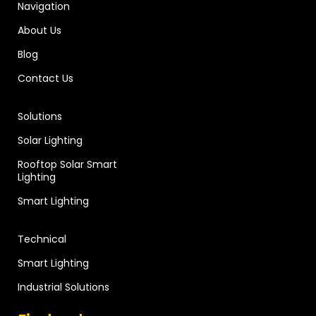
Navigation
About Us
Blog
Contact Us
Solutions
Solar Lighting
Rooftop Solar Smart
Lighting
Smart Lighting
Technical
Smart Lighting
Industrial Solutions