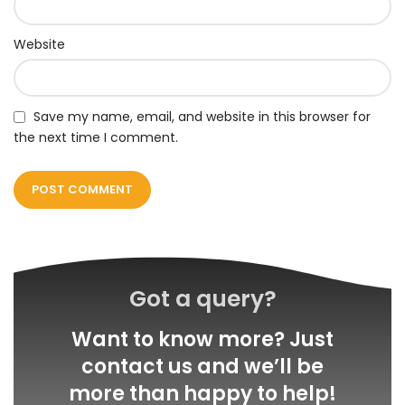
Website
Save my name, email, and website in this browser for
the next time I comment.
Got a query?
Want to know more? Just
contact us and we’ll be
more than happy to help!