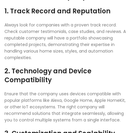
1. Track Record and Reputation
Always look for companies with a proven track record.
Check customer testimonials, case studies, and reviews. A
reputable company will have a portfolio showcasing
completed projects, demonstrating their expertise in
handling various home sizes, styles, and automation
complexities.
2. Technology and Device
Compatibility
Ensure that the company uses devices compatible with
popular platforms like Alexa, Google Home, Apple HomeKit,
or other IoT ecosystems. The right company will
recommend solutions that integrate seamlessly, allowing
you to control multiple systems from a single interface.