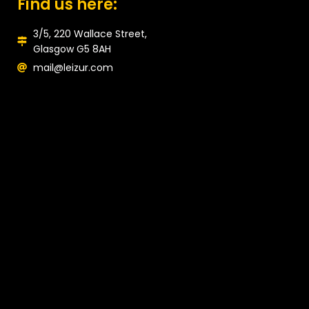
Find us here:
3/5, 220 Wallace Street,
Glasgow G5 8AH
mail@leizur.com