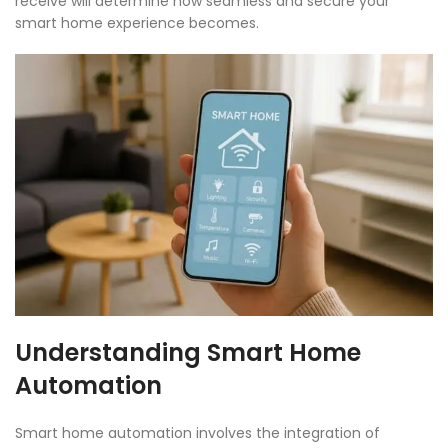
receive will determine how seamless and secure your
smart home experience becomes.
Understanding Smart Home
Automation
Smart home automation involves the integration of