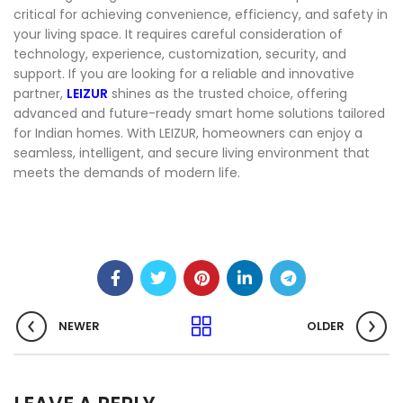
critical for achieving convenience, efficiency, and safety in
your living space. It requires careful consideration of
technology, experience, customization, security, and
support. If you are looking for a reliable and innovative
partner,
LEIZUR
shines as the trusted choice, offering
advanced and future-ready smart home solutions tailored
for Indian homes. With LEIZUR, homeowners can enjoy a
seamless, intelligent, and secure living environment that
meets the demands of modern life.
NEWER
OLDER