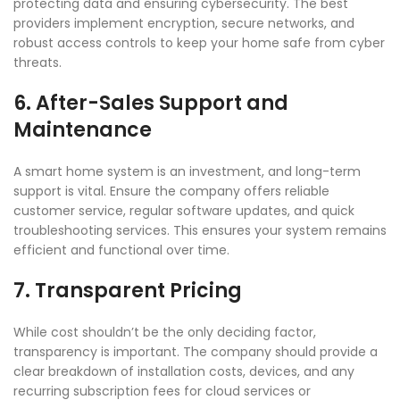
protecting data and ensuring cybersecurity. The best
providers implement encryption, secure networks, and
robust access controls to keep your home safe from cyber
threats.
6. After-Sales Support and
Maintenance
A smart home system is an investment, and long-term
support is vital. Ensure the company offers reliable
customer service, regular software updates, and quick
troubleshooting services. This ensures your system remains
efficient and functional over time.
7. Transparent Pricing
While cost shouldn’t be the only deciding factor,
transparency is important. The company should provide a
clear breakdown of installation costs, devices, and any
recurring subscription fees for cloud services or