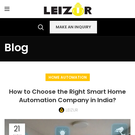
MAKE AN INQUIRY
Blog
HOME AUTOMATION
How to Choose the Right Smart Home
Automation Company in India?
LEIZUR
21