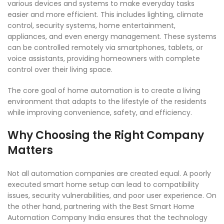
various devices and systems to make everyday tasks
easier and more efficient. This includes lighting, climate
control, security systems, home entertainment,
appliances, and even energy management. These systems
can be controlled remotely via smartphones, tablets, or
voice assistants, providing homeowners with complete
control over their living space.
The core goal of home automation is to create a living
environment that adapts to the lifestyle of the residents
while improving convenience, safety, and efficiency.
Why Choosing the Right Company
Matters
Not all automation companies are created equal. A poorly
executed smart home setup can lead to compatibility
issues, security vulnerabilities, and poor user experience. On
the other hand, partnering with the Best Smart Home
Automation Company India ensures that the technology