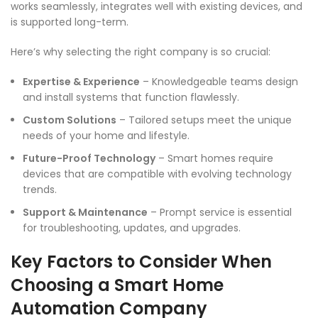
works seamlessly, integrates well with existing devices, and
is supported long-term.
Here’s why selecting the right company is so crucial:
Expertise & Experience
– Knowledgeable teams design
and install systems that function flawlessly.
Custom Solutions
– Tailored setups meet the unique
needs of your home and lifestyle.
Future-Proof Technology
– Smart homes require
devices that are compatible with evolving technology
trends.
Support & Maintenance
– Prompt service is essential
for troubleshooting, updates, and upgrades.
Key Factors to Consider When
Choosing a Smart Home
Automation Company