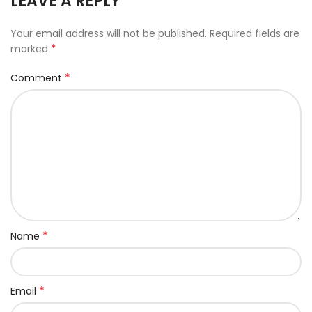
LEAVE A REPLY
Your email address will not be published.
Required fields are
*
marked
*
Comment
*
Name
*
Email