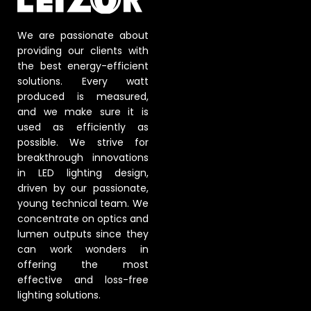
We are passionate about
providing our clients with
the best energy-efficient
solutions. Every watt
produced is measured,
and we make sure it is
used as efficiently as
possible. We strive for
breakthrough innovations
in LED lighting design,
driven by our passionate,
young technical team. We
concentrate on optics and
lumen outputs since they
can work wonders in
offering the most
effective and loss-free
lighting solutions.