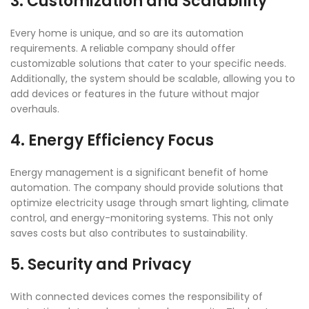
3. Customization and Scalability
Every home is unique, and so are its automation
requirements. A reliable company should offer
customizable solutions that cater to your specific needs.
Additionally, the system should be scalable, allowing you to
add devices or features in the future without major
overhauls.
4. Energy Efficiency Focus
Energy management is a significant benefit of home
automation. The company should provide solutions that
optimize electricity usage through smart lighting, climate
control, and energy-monitoring systems. This not only
saves costs but also contributes to sustainability.
5. Security and Privacy
With connected devices comes the responsibility of