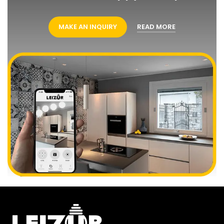
MAKE AN INQUIRY
READ MORE