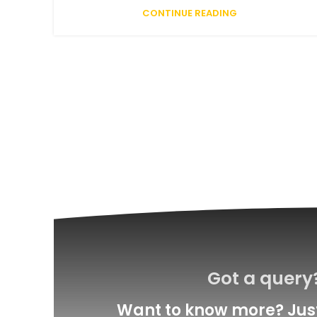
CONTINUE READING
Got a query
Want to know more? Just