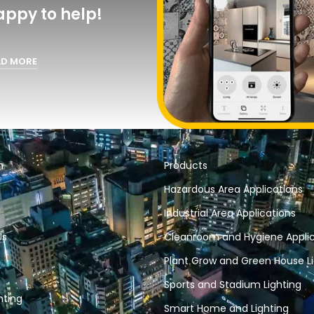
appy to help!
AD MORE
n
Products
Hazardous Area Applications
Industrial Area Applications
Us
Cleanroom and Hygiene Applic
Plant Grow and Green House Li
Sports and Stadium Lighting
hting
Smart Home and Lighting