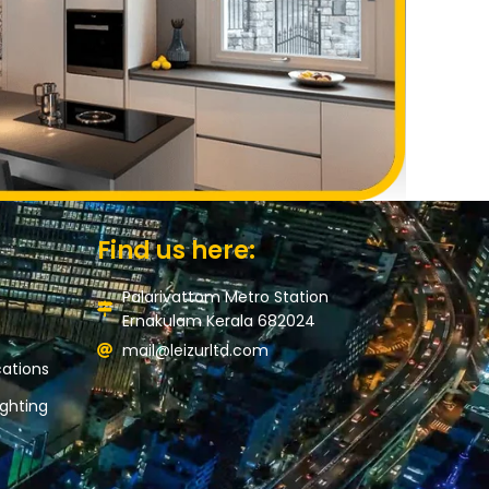
Find us here:
Palarivattom Metro Station
Ernakulam Kerala 682024
mail@leizurltd.com
ations
ghting