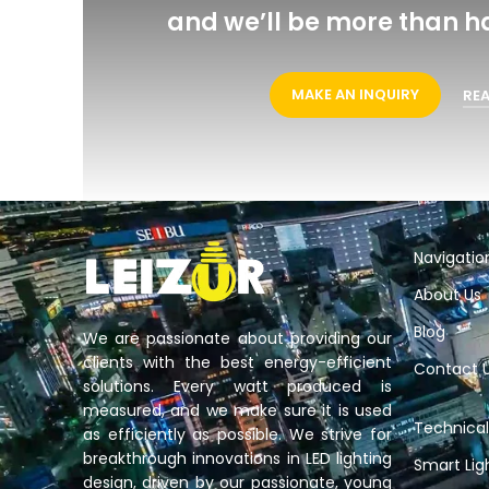
and we’ll be more than h
MAKE AN INQUIRY
RE
Navigatio
About Us
Blog
We are passionate about providing our
clients with the best energy-efficient
Contact 
solutions. Every watt produced is
measured, and we make sure it is used
Technical
as efficiently as possible. We strive for
breakthrough innovations in LED lighting
Smart Lig
design, driven by our passionate, young