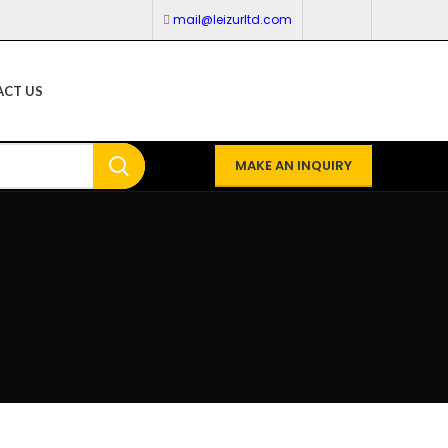
mail@leizurltd.com
CT US
MAKE AN INQUIRY