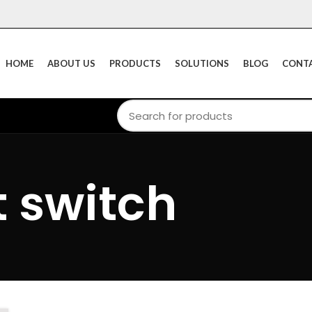
HOME
ABOUT US
PRODUCTS
SOLUTIONS
BLOG
CONTA
t switch