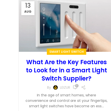
13
AUG
SMART LIGHT SWITCH
What Are the Key Features
to Look for in a Smart Light
Switch Supplier?
0
By
LEIZUR
In the age of smart homes, where
convenience and control are at your fingertips,
smart light switches have become an ess...