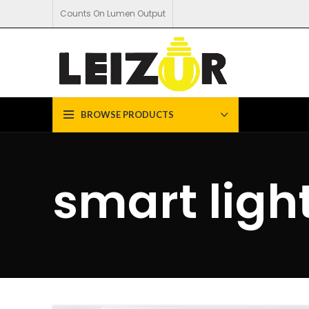
Counts On Lumen Output
BROWSE PRODUCTS
smart ligh