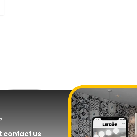
?
 contact us