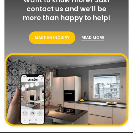
Want to know more? Just
contact us and we’ll be
more than happy to help!
MAKE AN INQUIRY
READ MORE