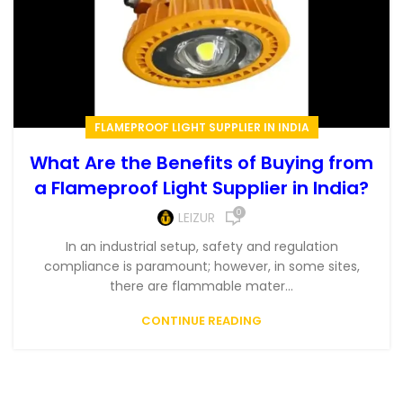
FLAMEPROOF LIGHT SUPPLIER IN INDIA
What Are the Benefits of Buying from
a Flameproof Light Supplier in India?
0
LEIZUR
In an industrial setup, safety and regulation
compliance is paramount; however, in some sites,
there are flammable mater...
CONTINUE READING