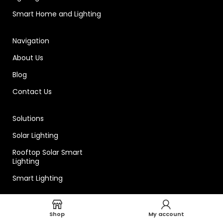
Smart Home and Lighting
Navigation
About Us
Blog
Contact Us
Solutions
Solar Lighting
Rooftop Solar Smart
Lighting
Smart Lighting
Technical
Shop
My account
Smart Lighting