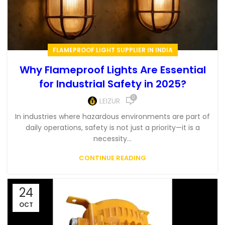
FLAMEPROOF LIGHT SUPPLIER IN INDIA
Why Flameproof Lights Are Essential
for Industrial Safety in 2025?
0
LEIZUR
In industries where hazardous environments are part of
daily operations, safety is not just a priority—it is a
necessity...
CONTINUE READING
24
OCT