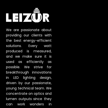
We are passionate about
providing our clients with
the best energy-efficient
solutions. Every watt
produced is measured,
and we make sure it is
used as efficiently as
possible. We strive for
breakthrough innovations
in LED lighting design,
driven by our passionate,
young technical team. We
concentrate on optics and
lumen outputs since they
can work wonders in