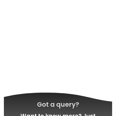
Got a query?