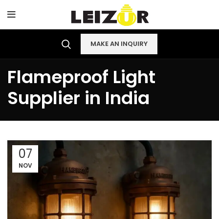
MAKE AN INQUIRY
Flameproof Light
Supplier in India
07
NOV