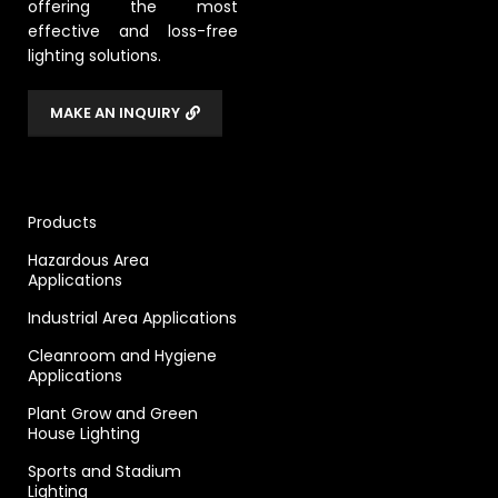
offering the most
effective and loss-free
lighting solutions.
MAKE AN INQUIRY
Products
Hazardous Area
Applications
Industrial Area Applications
Cleanroom and Hygiene
Applications
Plant Grow and Green
House Lighting
Sports and Stadium
Lighting