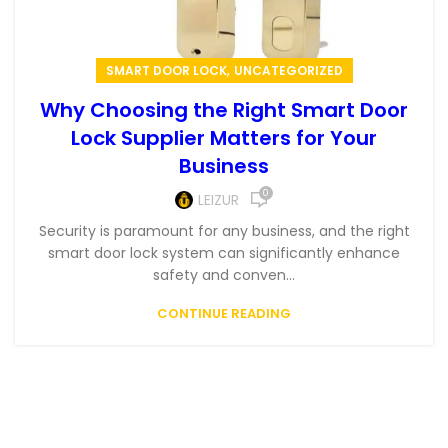
,
SMART DOOR LOCK
UNCATEGORIZED
Why Choosing the Right Smart Door
Lock Supplier Matters for Your
Business
0
LEIZUR
Security is paramount for any business, and the right
smart door lock system can significantly enhance
safety and conven...
CONTINUE READING