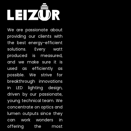
We are passionate about
providing our clients with
the best energy-efficient
solutions. Every watt
produced is measured,
and we make sure it is
used as efficiently as
possible. We strive for
breakthrough innovations
in LED lighting design,
driven by our passionate,
young technical team. We
concentrate on optics and
lumen outputs since they
can work wonders in
offering the most