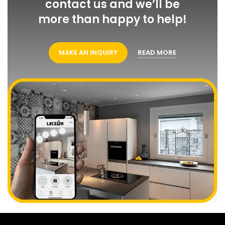
contact us and we’ll be
more than happy to help!
MAKE AN INQUIRY
READ MORE