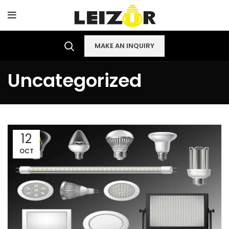
MAKE AN INQUIRY
Uncategorized
12
OCT