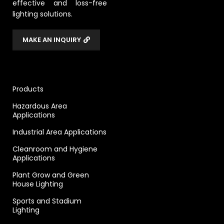
effective and loss-free
lighting solutions.
MAKE AN INQUIRY
Products
Hazardous Area
Applications
Industrial Area Applications
Cleanroom and Hygiene
Applications
Plant Grow and Green
House Lighting
Sports and Stadium
Lighting