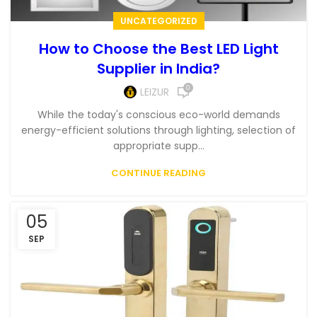
UNCATEGORIZED
How to Choose the Best LED Light
Supplier in India?
0
LEIZUR
While the today's conscious eco-world demands
energy-efficient solutions through lighting, selection of
appropriate supp...
CONTINUE READING
05
SEP