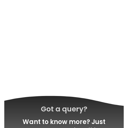
Got a query?
Want to know more? Just