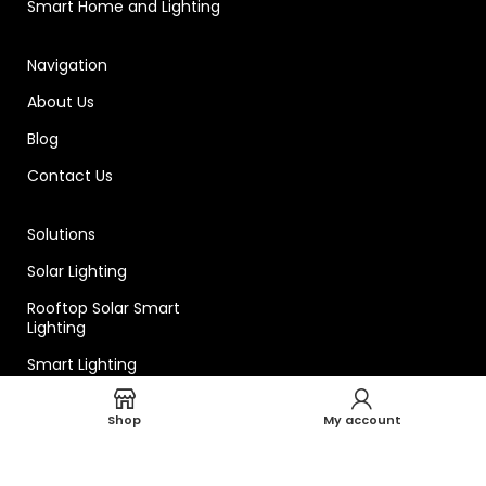
Smart Home and Lighting
Navigation
About Us
Blog
Contact Us
Solutions
Solar Lighting
Rooftop Solar Smart
Lighting
Smart Lighting
Shop
My account
Technical
Smart Lighting