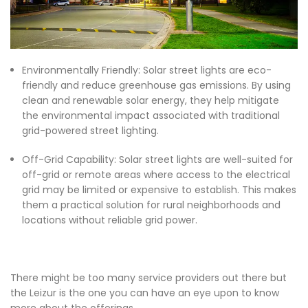
Environmentally Friendly: Solar street lights are eco-
friendly and reduce greenhouse gas emissions. By using
clean and renewable solar energy, they help mitigate
the environmental impact associated with traditional
grid-powered street lighting.
Off-Grid Capability: Solar street lights are well-suited for
off-grid or remote areas where access to the electrical
grid may be limited or expensive to establish. This makes
them a practical solution for rural neighborhoods and
locations without reliable grid power.
There might be too many service providers out there but
the Leizur is the one you can have an eye upon to know