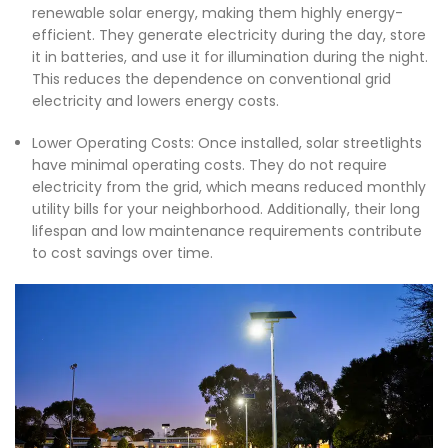
renewable solar energy, making them highly energy-
efficient. They generate electricity during the day, store
it in batteries, and use it for illumination during the night.
This reduces the dependence on conventional grid
electricity and lowers energy costs.
Lower Operating Costs: Once installed, solar streetlights
have minimal operating costs. They do not require
electricity from the grid, which means reduced monthly
utility bills for your neighborhood. Additionally, their long
lifespan and low maintenance requirements contribute
to cost savings over time.