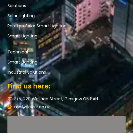
Solutions
Solar Lighting
Rooftop Solar Smart Lighting
Smart Lighting
Technical
Smart Lighting
Industrial Solutions
Find us here:
3/5, 220 Wallace Street, Glasgow G5 8AH
mail@leizur.co.uk