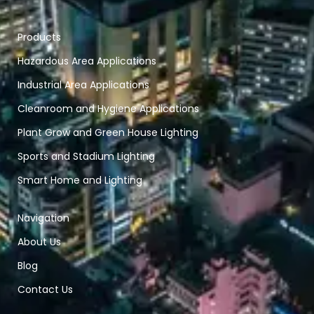
Products
Hazardous Area Applications
Industrial Area Applications
Cleanroom and Hygiene Applications
Plant Grow and Green House Lighting
Sports and Stadium Lighting
Smart Home and Lighting
Navigation
About Us
Blog
Contact Us