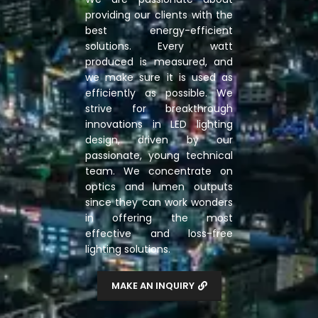
providing our clients with the
best energy-efficient
solutions. Every watt
produced is measured, and
we make sure it is used as
efficiently as possible. We
strive for breakthrough
innovations in LED lighting
design, driven by our
passionate, young technical
team. We concentrate on
optics and lumen outputs
since they can work wonders
in offering the most
effective and loss-free
lighting solutions.
MAKE AN INQUIRY