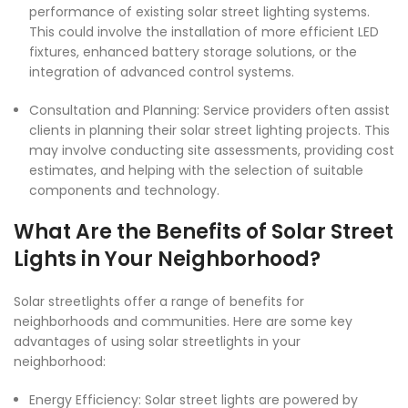
performance of existing solar street lighting systems.
This could involve the installation of more efficient LED
fixtures, enhanced battery storage solutions, or the
integration of advanced control systems.
Consultation and Planning: Service providers often assist
clients in planning their solar street lighting projects. This
may involve conducting site assessments, providing cost
estimates, and helping with the selection of suitable
components and technology.
What Are the Benefits of Solar Street
Lights in Your Neighborhood?
Solar streetlights
offer a range of benefits for
neighborhoods and communities. Here are some key
advantages of using solar streetlights in your
neighborhood:
Energy Efficiency: Solar street lights are powered by