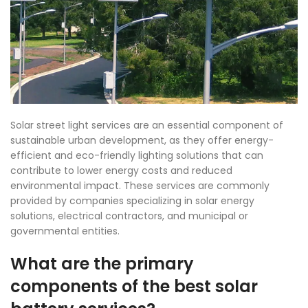
Solar street light services are an essential component of
sustainable urban development, as they offer energy-
efficient and eco-friendly lighting solutions that can
contribute to lower energy costs and reduced
environmental impact. These services are commonly
provided by companies specializing in solar energy
solutions, electrical contractors, and municipal or
governmental entities.
What are the primary
co
mponents of the best solar