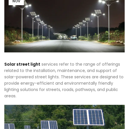
NOV
Solar street light
services refer to the range of offerings
related to the installation, maintenance, and support of
solar-powered street lights. These services are designed to
provide energy-efficient and environmentally friendly
lighting solutions for streets, roads, pathways, and public
areas.