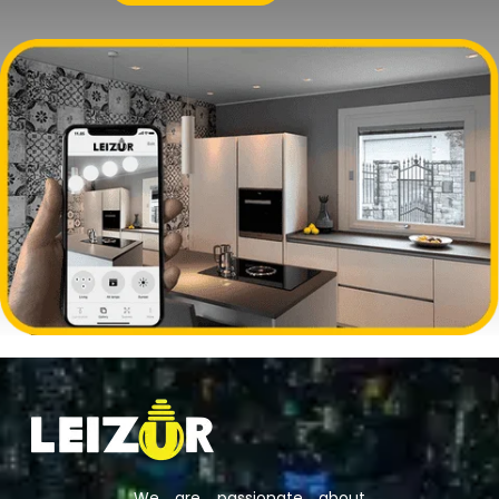
We are passionate about