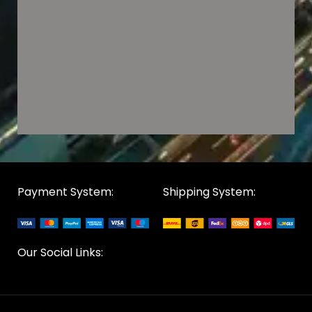
Payment System:
Shipping System:
Our Social Links: