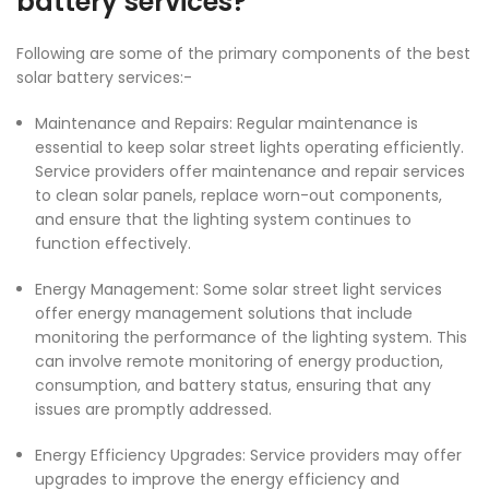
battery services?
Following are some of the primary components of the best
solar battery
services:-
Maintenance and Repairs: Regular maintenance is
essential to keep solar street lights operating efficiently.
Service providers offer maintenance and repair services
to clean solar panels, replace worn-out components,
and ensure that the lighting system continues to
function effectively.
Energy Management: Some solar street light services
offer energy management solutions that include
monitoring the performance of the lighting system. This
can involve remote monitoring of energy production,
consumption, and battery status, ensuring that any
issues are promptly addressed.
Energy Efficiency Upgrades: Service providers may offer
upgrades to improve the energy efficiency and