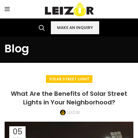
MAKE AN INQUIRY
Blog
SOLAR STREET LIGHT
What Are the Benefits of Solar Street
Lights in Your Neighborhood?
LEIZUR
05