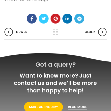
more about the offerings.
NEWER
OLDER
Got a query?
Want to know more? Just
contact us and we’ll be more
than happy to help!
MAKE AN INQUIRY
READ MORE