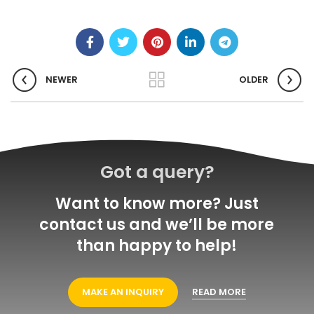
NEWER
OLDER
Got a query?
Want to know more? Just
contact us and we’ll be more
than happy to help!
MAKE AN INQUIRY
READ MORE