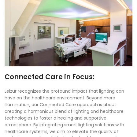
Connected Care in Focus:
Leizur recognizes the profound impact that lighting can
have on the healthcare environment. Beyond mere
illumination, our Connected Care approach is about
creating a harmonious blend of lighting and healthcare
technologies to foster a healing and supportive
atmosphere. By integrating smart lighting solutions with
healthcare systems, we aim to elevate the quality of