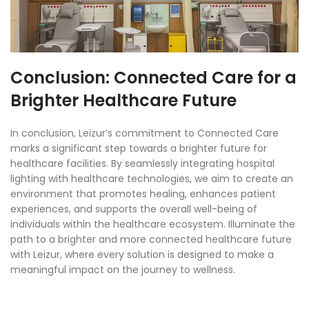
Conclusion: Connected Care for a
Brighter Healthcare Future
In conclusion, Leizur’s commitment to Connected Care
marks a significant step towards a brighter future for
healthcare facilities. By seamlessly integrating hospital
lighting with healthcare technologies, we aim to create an
environment that promotes healing, enhances patient
experiences, and supports the overall well-being of
individuals within the healthcare ecosystem. Illuminate the
path to a brighter and more connected healthcare future
with Leizur, where every solution is designed to make a
meaningful impact on the journey to wellness.