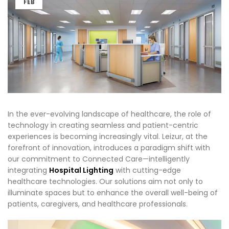
FEB
In the ever-evolving landscape of healthcare, the role of
technology in creating seamless and patient-centric
experiences is becoming increasingly vital. Leizur, at the
forefront of innovation, introduces a paradigm shift with
our commitment to Connected Care—intelligently
integrating
Hospital Lighting
with cutting-edge
healthcare technologies. Our solutions aim not only to
illuminate spaces but to enhance the overall well-being of
patients, caregivers, and healthcare professionals.