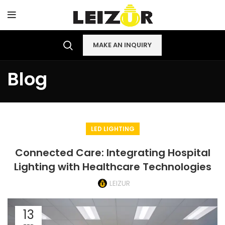
MAKE AN INQUIRY
Blog
LED LIGHTING
Connected Care: Integrating Hospital
Lighting with Healthcare Technologies
LEIZUR
13