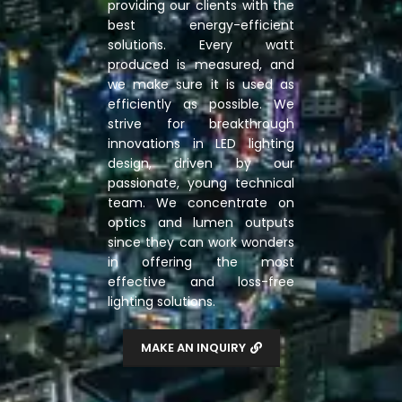
providing our clients with the
best energy-efficient
solutions. Every watt
produced is measured, and
we make sure it is used as
efficiently as possible. We
strive for breakthrough
innovations in LED lighting
design, driven by our
passionate, young technical
team. We concentrate on
optics and lumen outputs
since they can work wonders
in offering the most
effective and loss-free
lighting solutions.
MAKE AN INQUIRY