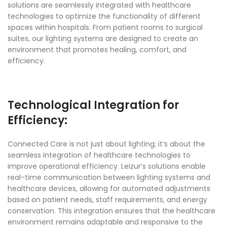
solutions are seamlessly integrated with healthcare
technologies to optimize the functionality of different
spaces within hospitals. From patient rooms to surgical
suites, our lighting systems are designed to create an
environment that promotes healing, comfort, and
efficiency.
Technological Integration for
Efficiency:
Connected Care is not just about lighting; it’s about the
seamless integration of healthcare technologies to
improve operational efficiency. Leizur’s solutions enable
real-time communication between lighting systems and
healthcare devices, allowing for automated adjustments
based on patient needs, staff requirements, and energy
conservation. This integration ensures that the healthcare
environment remains adaptable and responsive to the