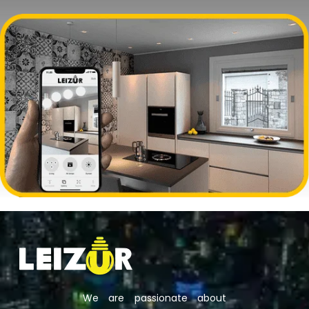
We are passionate about