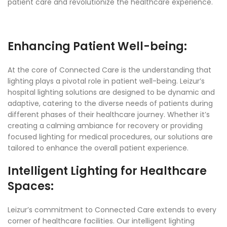
patient care and revolutionize the healthcare experience.
Enhancing Patient Well-being:
At the core of Connected Care is the understanding that
lighting plays a pivotal role in patient well-being. Leizur’s
hospital lighting solutions are designed to be dynamic and
adaptive, catering to the diverse needs of patients during
different phases of their healthcare journey. Whether it’s
creating a calming ambiance for recovery or providing
focused lighting for medical procedures, our solutions are
tailored to enhance the overall patient experience.
Intelligent Lighting for Healthcare
Spaces:
Leizur’s commitment to Connected Care extends to every
corner of healthcare facilities. Our intelligent lighting