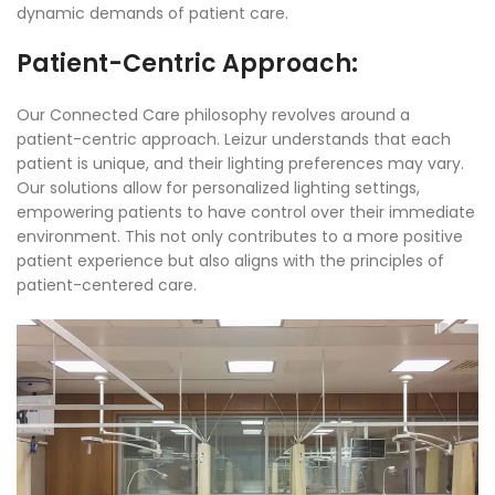
dynamic demands of patient care.
Patient-Centric Approach:
Our Connected Care philosophy revolves around a
patient-centric approach. Leizur understands that each
patient is unique, and their lighting preferences may vary.
Our solutions allow for personalized lighting settings,
empowering patients to have control over their immediate
environment. This not only contributes to a more positive
patient experience but also aligns with the principles of
patient-centered care.