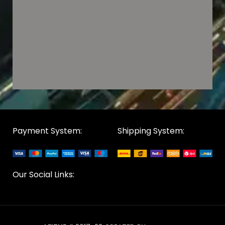
Payment System:
Shipping System:
Our Social Links: