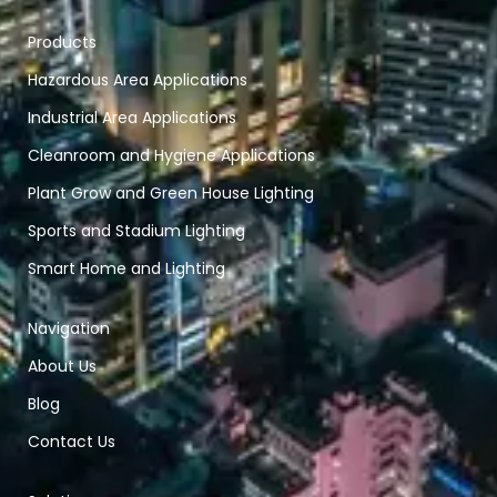
Products
Hazardous Area Applications
Industrial Area Applications
Cleanroom and Hygiene Applications
Plant Grow and Green House Lighting
Sports and Stadium Lighting
Smart Home and Lighting
Navigation
About Us
Blog
Contact Us