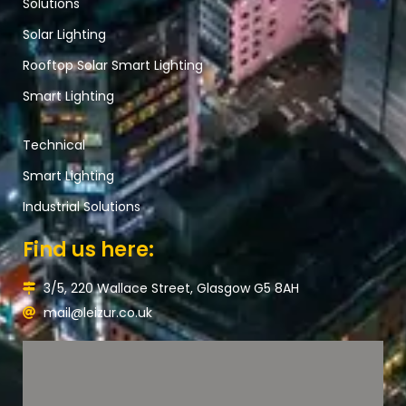
Solutions
Solar Lighting
Rooftop Solar Smart Lighting
Smart Lighting
Technical
Smart Lighting
Industrial Solutions
Find us here:
3/5, 220 Wallace Street, Glasgow G5 8AH
mail@leizur.co.uk