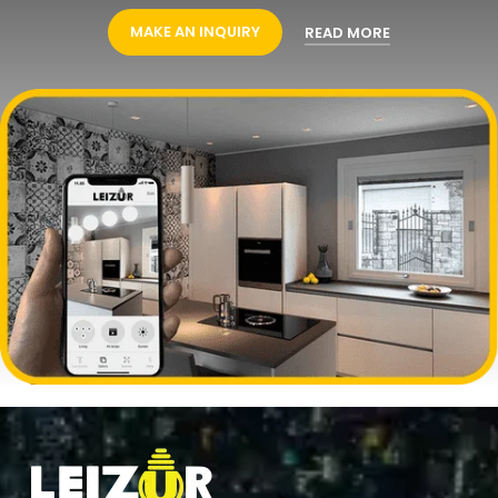
MAKE AN INQUIRY
READ MORE