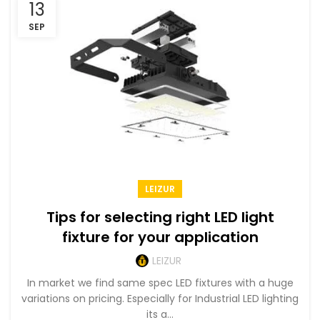
13
SEP
LEIZUR
Tips for selecting right LED light
fixture for your application
LEIZUR
In market we find same spec LED fixtures with a huge
variations on pricing. Especially for Industrial LED lighting
its a...