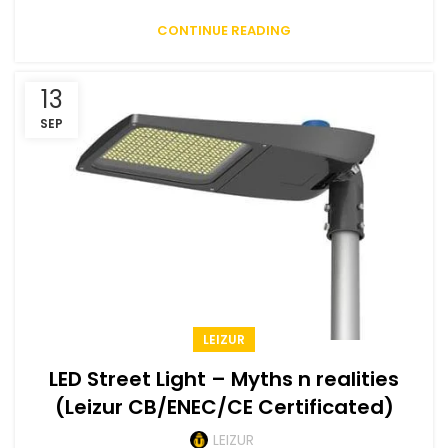
CONTINUE READING
13
SEP
LEIZUR
LED Street Light – Myths n realities
(Leizur CB/ENEC/CE Certificated)
LEIZUR