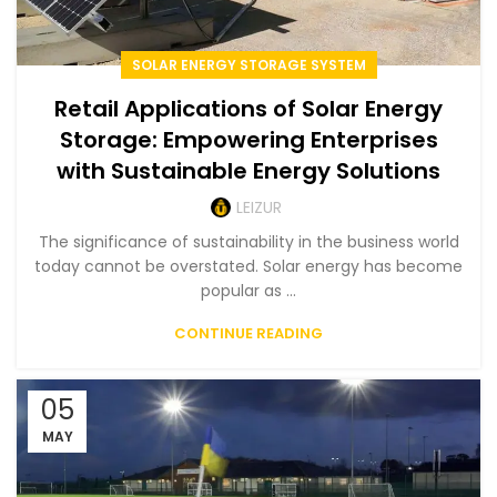
SOLAR ENERGY STORAGE SYSTEM
Retail Applications of Solar Energy
Storage: Empowering Enterprises
with Sustainable Energy Solutions
LEIZUR
The significance of sustainability in the business world
today cannot be overstated. Solar energy has become
popular as ...
CONTINUE READING
05
MAY