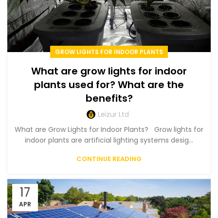
GROW LIGHTS FOR INDOOR PLANTS
What are grow lights for indoor
plants used for? What are the
benefits?
Leizur Ltd
What are Grow Lights for Indoor Plants? Grow lights for
indoor plants are artificial lighting systems desig...
CONTINUE READING
17
APR