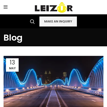
MAKE AN INQUIRY
Blog
13
MAY