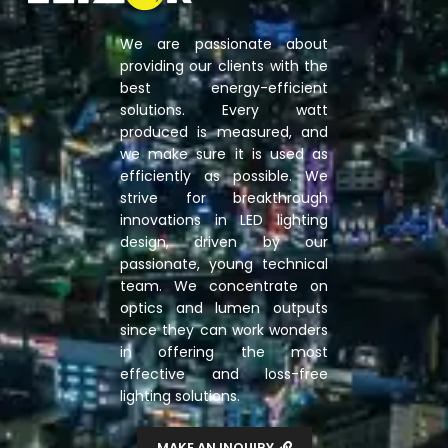
We are passionate about
providing our clients with the
best energy-efficient
solutions. Every watt
produced is measured, and
we make sure it is used as
efficiently as possible. We
strive for breakthrough
innovations in LED lighting
design, driven by our
passionate, young technical
team. We concentrate on
optics and lumen outputs
since they can work wonders
in offering the most
effective and loss-free
lighting solutions.
MAKE AN INQUIRY