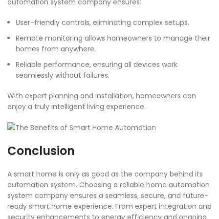
automation system company ensures:
User-friendly controls, eliminating complex setups.
Remote monitoring allows homeowners to manage their
homes from anywhere.
Reliable performance, ensuring all devices work
seamlessly without failures.
With expert planning and installation, homeowners can
enjoy a truly intelligent living experience.
Conclusion
A smart home is only as good as the company behind its
automation system. Choosing a reliable home automation
system company ensures a seamless, secure, and future-
ready smart home experience. From expert integration and
security enhancements to energy efficiency and ongoing