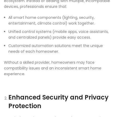
ecosystem. Instead of dealing with multiple, incompatible
devices, professionals ensure that:
All smart home components (lighting, security,
entertainment, climate control) work together.
Unified control systems (mobile apps, voice assistants,
and centralized panels) provide easy access.
Customized automation solutions meet the unique
needs of each homeowner.
Without a skilled provider, homeowners may face
compatibility issues and an inconsistent smart home
experience.
Enhanced Security and Privacy
Protection