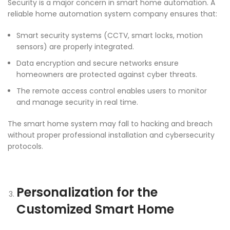
Security is a major concern in smart home automation. A
reliable home automation system company ensures that:
Smart security systems (CCTV, smart locks, motion
sensors) are properly integrated.
Data encryption and secure networks ensure
homeowners are protected against cyber threats.
The remote access control enables users to monitor
and manage security in real time.
The smart home system may fall to hacking and breach
without proper professional installation and cybersecurity
protocols.
Personalization for the
Customized Smart Home