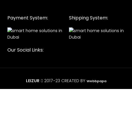
Payment System:
Shipping System:
Our Social Links:
LEIZUR
2017-23 CREATED BY
Webbpapa