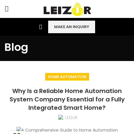
MAKE AN INQUIRY
Blog
HOME AUTOMATION
Why Is a Reliable Home Automation
System Company Essential for a Fully
Integrated Smart Home?
LEIZUR