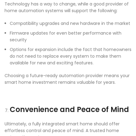
Technology has a way to change, while a good provider of
home automation systems will support the following:
Compatibility upgrades and new hardware in the market
Firmware updates for even better performance with
security
Options for expansion include the fact that homeowners
do not need to replace every system to make them
available for new and exciting features.
Choosing a future-ready automation provider means your
smart home investment remains valuable for years.
Convenience and Peace of Mind
Ultimately, a fully integrated smart home should offer
effortless control and peace of mind. A trusted home