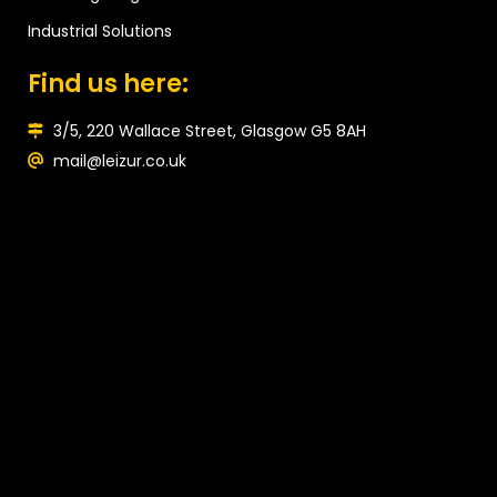
Industrial Solutions
Find us here:
3/5, 220 Wallace Street, Glasgow G5 8AH
mail@leizur.co.uk