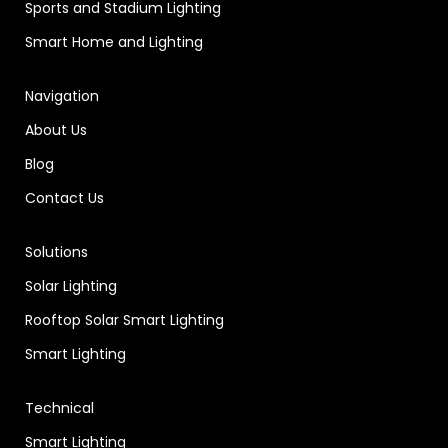
Sports and Stadium Lighting
Smart Home and Lighting
Navigation
About Us
Blog
Contact Us
Solutions
Solar Lighting
Rooftop Solar Smart Lighting
Smart Lighting
Technical
Smart Lighting