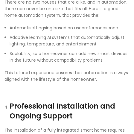
There are no two houses that are alike, and in automation,
there can never be one size that fits all. Here is a good
home automation system, that provides the:
Automatisettingsing based on usepreferencesence.
Adaptive learning AI systems that automatically adjust
lighting, temperature, and entertainment.
Scalability, so a homeowner can add new smart devices
in the future without compatibility problems.
This tailored experience ensures that automation is always
aligned with the lifestyle of the homeowner.
Professional Installation and
Ongoing Support
The installation of a fully integrated smart home requires