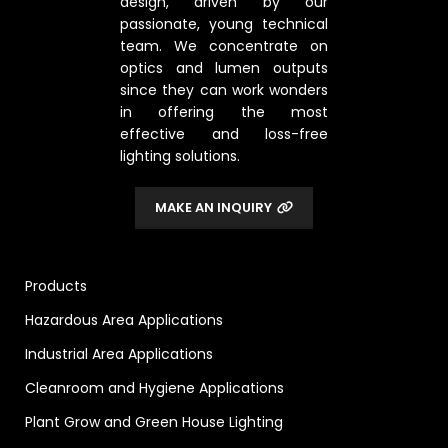
design, driven by our
passionate, young technical
team. We concentrate on
optics and lumen outputs
since they can work wonders
in offering the most
effective and loss-free
lighting solutions.
MAKE AN INQUIRY
Products
Hazardous Area Applications
Industrial Area Applications
Cleanroom and Hygiene Applications
Plant Grow and Green House Lighting