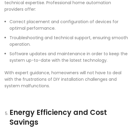
technical expertise. Professional home automation
providers offer:
Correct placement and configuration of devices for
optimal performance.
Troubleshooting and technical support, ensuring smooth
operation.
Software updates and maintenance in order to keep the
system up-to-date with the latest technology.
With expert guidance, homeowners will not have to deal
with the frustrations of DIY installation challenges and
system malfunctions.
Energy Efficiency and Cost
Savings