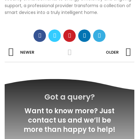
support, a professional provider transforms a collection of
smart devices into a truly intelligent home.
NEWER
OLDER
Got a query?
Want to know more? Just
contact us and we’ll be
more than happy to help!