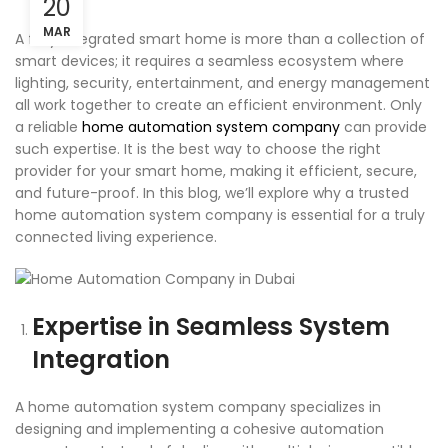
20
MAR
A fully integrated smart home is more than a collection of
smart devices; it requires a seamless ecosystem where
lighting, security, entertainment, and energy management
all work together to create an efficient environment. Only
a reliable
home automation system company
can provide
such expertise. It is the best way to choose the right
provider for your smart home, making it efficient, secure,
and future-proof. In this blog, we’ll explore why a trusted
home automation system company is essential for a truly
connected living experience.
Expertise in Seamless System
Integration
A home automation system company specializes in
designing and implementing a cohesive automation