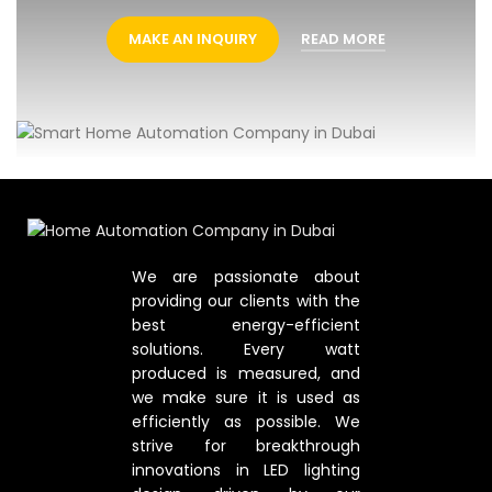
MAKE AN INQUIRY
READ MORE
We are passionate about
providing our clients with the
best energy-efficient
solutions. Every watt
produced is measured, and
we make sure it is used as
efficiently as possible. We
strive for breakthrough
innovations in LED lighting