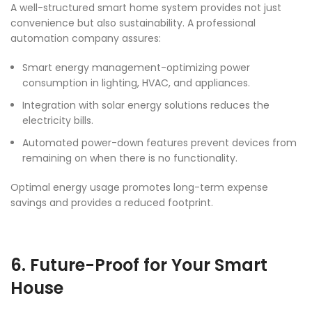
A well-structured smart home system provides not just
convenience but also sustainability. A professional
automation company assures:
Smart energy management-optimizing power
consumption in lighting, HVAC, and appliances.
Integration with solar energy solutions reduces the
electricity bills.
Automated power-down features prevent devices from
remaining on when there is no functionality.
Optimal energy usage promotes long-term expense
savings and provides a reduced footprint.
6. Future-Proof for Your Smart
House