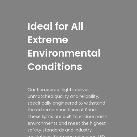
Ideal for All
Extreme
Environmental
Conditions
Our flameproof lights deliver
unmatched quality and reliability,
specifically engineered to withstand
the extreme conditions of Saudi.
These lights are built to endure harsh
environments and meet the highest
safety standards and industry
regulations. Featuring advanced LED