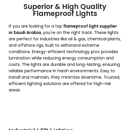
Superior & High Quality
Flameproof Lights
If you are looking for a top
flameproof light supplier
in Saudi Arabia
, you're on the right track.
These lights
are perfect for industries like oil & gas, chemical plants,
and offshore rigs, built to withstand extreme
conditions. Energy-efficient technology prov provides
lumination while reducing energy consumption and
costs. The lights are durable and long-lasting, ensuring
reliable performance in harsh environments. Easy to
install and maintain, they minimize downtime. Trusted,
efficient lighting solutions are offered for high-risk
areas.