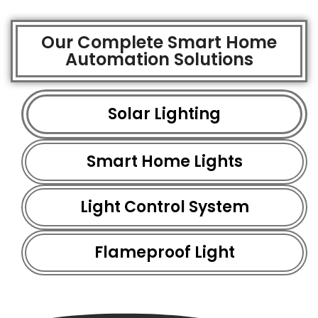
Our Complete Smart Home
Automation Solutions
Solar Lighting
Smart Home Lights
Light Control System
Flameproof Light