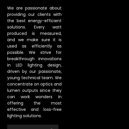
We are passionate about
providing our clients with
the best energy-efficient
solutions. Every watt
produced is measured,
and we make sure it is
used as efficiently as
possible. We strive for
breakthrough innovations
in LED lighting design,
driven by our passionate,
young technical team. We
concentrate on optics and
lumen outputs since they
can work wonders in
offering the most
effective and loss-free
lighting solutions.