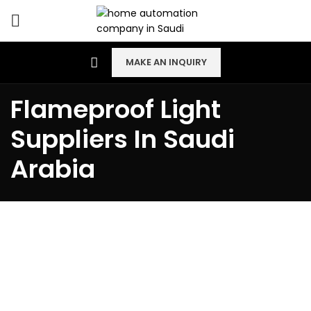
MAKE AN INQUIRY
Flameproof Light
Suppliers In Saudi
Arabia