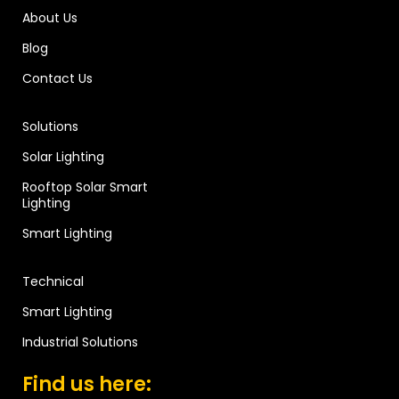
About Us
Blog
Contact Us
Solutions
Solar Lighting
Rooftop Solar Smart
Lighting
Smart Lighting
Technical
Smart Lighting
Industrial Solutions
Find us here: