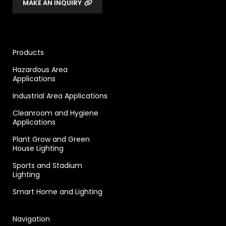
MAKE AN INQUIRY
Products
Hazardous Area
Applications
Industrial Area Applications
Cleanroom and Hygiene
Applications
Plant Grow and Green
House Lighting
Sports and Stadium
Lighting
Smart Home and Lighting
Navigation