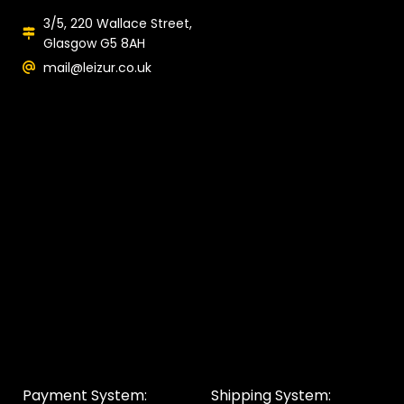
3/5, 220 Wallace Street,
Glasgow G5 8AH
mail@leizur.co.uk
Payment System:
Shipping System: