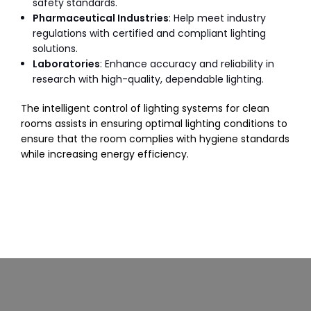
safety standards.
Pharmaceutical Industries
: Help meet industry
regulations with certified and compliant lighting
solutions.
Laboratories
: Enhance accuracy and reliability in
research with high-quality, dependable lighting.
The intelligent control of lighting systems for clean
rooms assists in ensuring optimal lighting conditions to
ensure that the room complies with hygiene standards
while increasing energy efficiency.