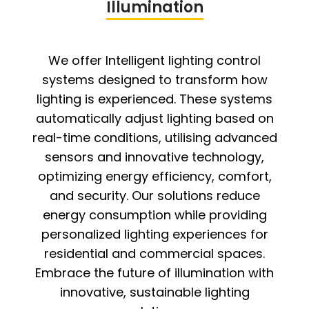
Illumination
We offer Intelligent lighting control
systems designed to transform how
lighting is experienced. These systems
automatically adjust lighting based on
real-time conditions, utilising advanced
sensors and innovative technology,
optimizing energy efficiency, comfort,
and security. Our solutions reduce
energy consumption while providing
personalized lighting experiences for
residential and commercial spaces.
Embrace the future of illumination with
innovative, sustainable lighting