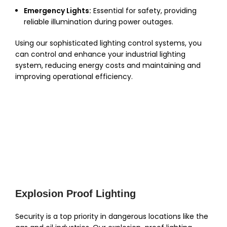
Emergency Lights:
Essential for safety, providing
reliable illumination during power outages.
Using our sophisticated lighting control systems, you
can control and enhance your industrial lighting
system, reducing energy costs and maintaining and
improving operational efficiency.
Explosion Proof Lighting
Security is a top priority in dangerous locations like the