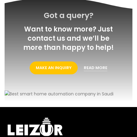
Got a query?
Want to know more? Just
contact us and we’ll be
more than happy to help!
MAKE AN INQUIRY
READ MORE