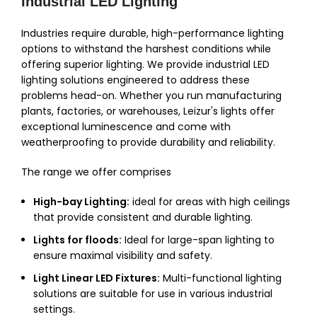
Industrial LED Lighting
Industries require durable, high-performance lighting
options to withstand the harshest conditions while
offering superior lighting. We provide industrial LED
lighting solutions engineered to address these
problems head-on. Whether you run manufacturing
plants, factories, or warehouses, Leizur's lights offer
exceptional luminescence and come with
weatherproofing to provide durability and reliability.
The range we offer comprises
High-bay Lighting:
ideal for areas with high ceilings
that provide consistent and durable lighting.
Lights for floods:
Ideal for large-span lighting to
ensure maximal visibility and safety.
Light Linear LED Fixtures:
Multi-functional lighting
solutions are suitable for use in various industrial
settings.