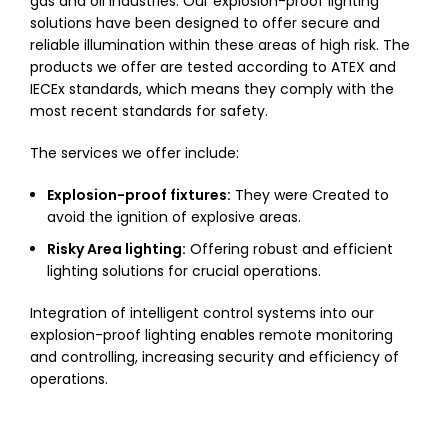
gas and oil industries. Our explosion-proof lighting
solutions have been designed to offer secure and
reliable illumination within these areas of high risk. The
products we offer are tested according to ATEX and
IECEx standards, which means they comply with the
most recent standards for safety.
The services we offer include:
Explosion-proof fixtures:
They were Created to
avoid the ignition of explosive areas.
Risky Area lighting:
Offering robust and efficient
lighting solutions for crucial operations.
Integration of intelligent control systems into our
explosion-proof lighting enables remote monitoring
and controlling, increasing security and efficiency of
operations.