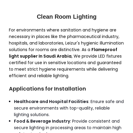
Clean Room Lighting
For environments where sanitation and hygiene are
necessary in places like the pharmaceutical industry,
hospitals, and laboratories, Leizur's hygienic illumination
solutions for rooms are distinctive. As a
Flameproof
light supplier In Saudi Arabia
, We provide LED fixtures
certified for use in sensitive locations and guaranteed
to meet strict hygiene requirements while delivering
efficient and reliable lighting.
Applications for Installation
Healthcare and Hospital Facilities
: Ensure safe and
secure environments with top-quality, reliable
lighting solutions.
Food & Beverage Industry
: Provide consistent and
secure lighting in processing areas to maintain high