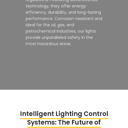
technology, they offer energy
efficiency, durability, and long-lasting
performance. Corrosion-resistant and
ideal for the oil, gas, and
petrochemical industries, our lights
provide unparalleled safety in the
most hazardous areas.
Intelligent Lighting Control
Systems: The Future of