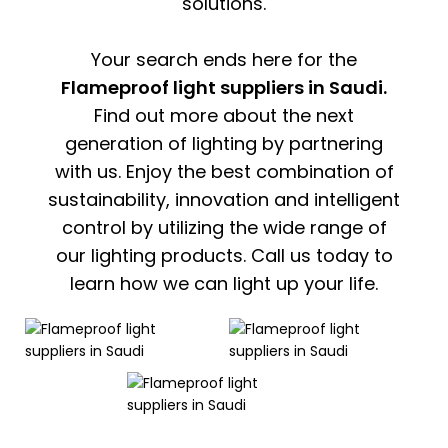
solutions.
Your search ends here for the
Flameproof light suppliers in Saudi.
Find out more about the next
generation of lighting by partnering
with us. Enjoy the best combination of
sustainability, innovation and intelligent
control by utilizing the wide range of
our lighting products. Call us today to
learn how we can light up your life.