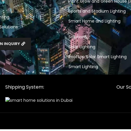
Plant Grow and Green House Li
Sports and Stadium Lighting
hting
Smart Home and Lighting
 Solutions
Solutions
N INQUIRY
Solar Lighting
Rooftop Solar Smart Lighting
Smart Lighting
Shipping System:
Our So