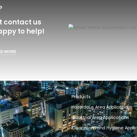
?
 contact us
appy to help!
AD MORE
n
Products
Hazardous Area Applications
Industrial Area Applications
Us
Cleanroom and Hygiene Applic