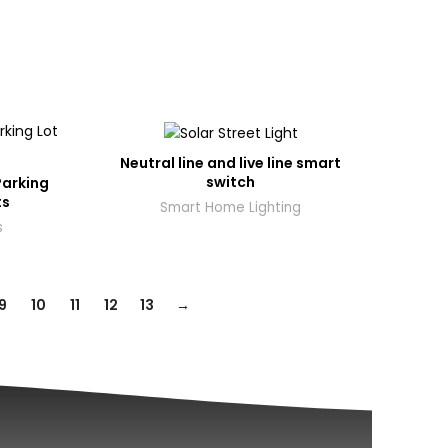
Neutral line and live line smart
switch
Parking
ts
Smart Home Lighting
s
9
10
11
12
13
→