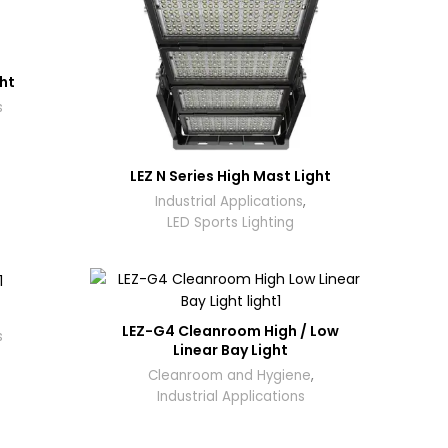
ght
s
LEZ N Series High Mast Light
Industrial Applications
,
LED Sports Lighting
LEZ-G4 Cleanroom High / Low
s
Linear Bay Light
Cleanroom and Hygiene
,
Industrial Applications