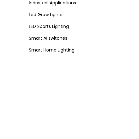
Industrial Applications
Led Grow Lights
LED Sports Lighting
Smart AI switches
Smart Home Lighting