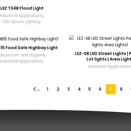
LEZ T34B Flood Light
Industrial Applications
,
LED Sports Lighting
15 Food Safe Highbay Light
LEZ-SB LED Street Lights | 
leanroom and Hygiene
,
Lot lights | Area Ligh
Industrial Applications
Industrial Application
1
2
3
4
5
6
7
8
←