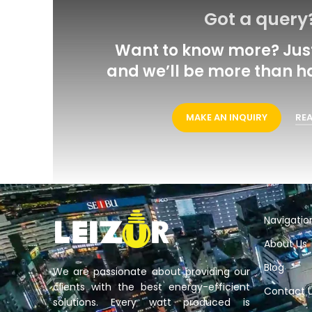
Got a query
Want to know more? Just
and we’ll be more than h
MAKE AN INQUIRY
RE
Navigatio
About Us
Blog
We are passionate about providing our
clients with the best energy-efficient
Contact 
solutions. Every watt produced is