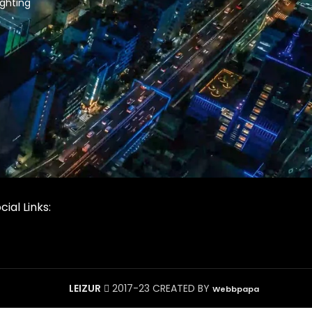
ghting
cial Links:
LEIZUR
2017-23 CREATED BY
Webbpapa