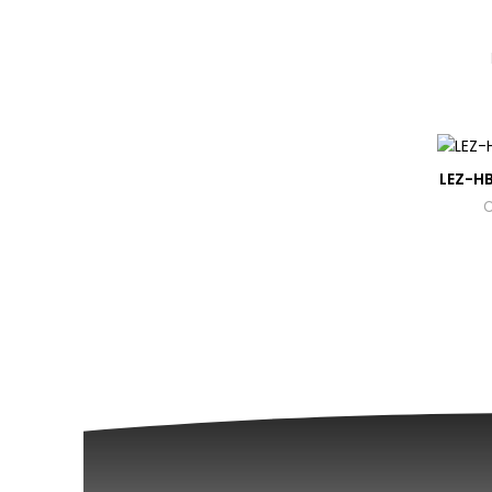
LEZ-HB
C