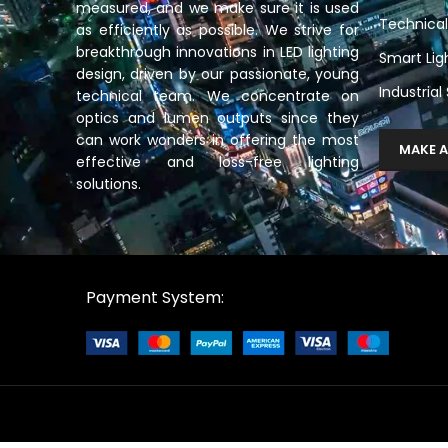
measured, and we make sure it is used
Technical
as efficiently as possible. We strive for
breakthrough innovations in LED lighting
Smart Lig
design, driven by our passionate, young
Industrial
technical team. We concentrate on
optics and lumen outputs since they
can work wonders in offering the most
MAKE A
effective and loss-free lighting
solutions.
Payment System: