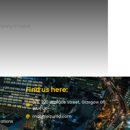
Find us here:
3/5, 220 Wallace Street, Glasgow G5
8AH, UK
mail@leizurltd.com
ations