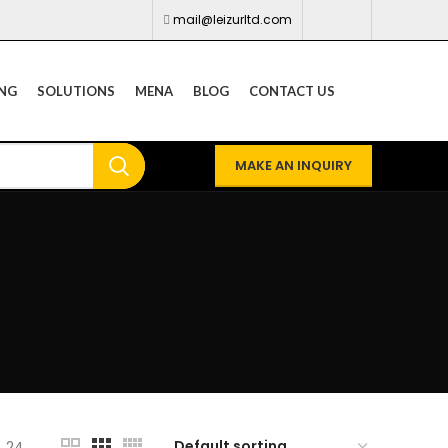
mail@leizurltd.com
ING
SOLUTIONS
MENA
BLOG
CONTACT US
MAKE AN INQUIRY
24