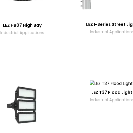
LEZ I-Series Street Li
LEZ HB07 High Bay
Industrial Application
Industrial Applications
LEZ T37 Flood Light
Industrial Application