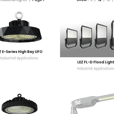
Z E-Series High Bay UFO
Industrial Applications
LEZ FL-D Flood Ligh
Industrial Application