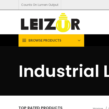
Counts On Lumen Output
BROWSE PRODUCTS
Industrial 
TOP RATED PRODUCTS
Home