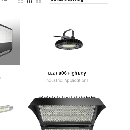
t
LEZ HB06 High Bay
s
Industrial Applications