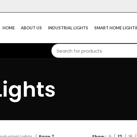
HOME
ABOUT US
INDUSTRIAL LIGHTS
SMART HOME LIGHT
Lights
Industrial Lights
Page 7
Show
9
12
18