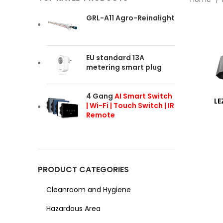
GRL-A11 Agro-Reinalight
EU standard 13A
metering smart plug
4 Gang
AI Smart Switch
LE
| Wi-Fi | Touch Switch | IR
Remote
PRODUCT CATEGORIES
Cleanroom and Hygiene
Hazardous Area