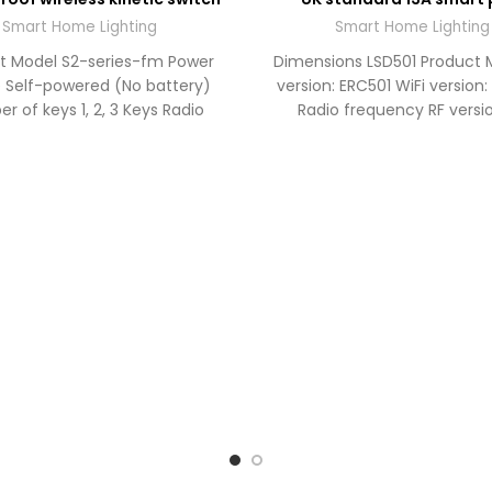
TO
QUOTE
QU
Smart Home Lighting
Smart Home Lighting
t Model S2-series-fm Power
Dimensions LSD501 Product 
 Self-powered (No battery)
version: ERC501 WiFi version
r of keys 1, 2, 3 Keys Radio
Radio frequency RF versio
ency RF 433MHz Operating
433MHz WiFi version: WiFi