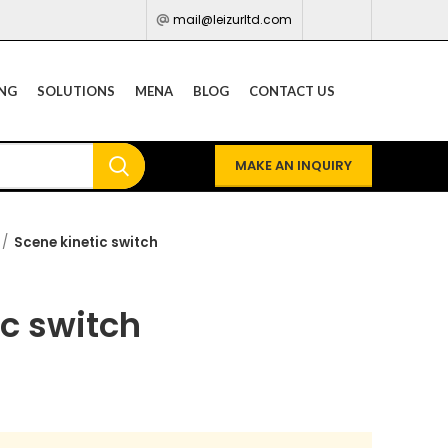
mail@leizurltd.com
ING
SOLUTIONS
MENA
BLOG
CONTACT US
MAKE AN INQUIRY
Scene kinetic switch
ic switch