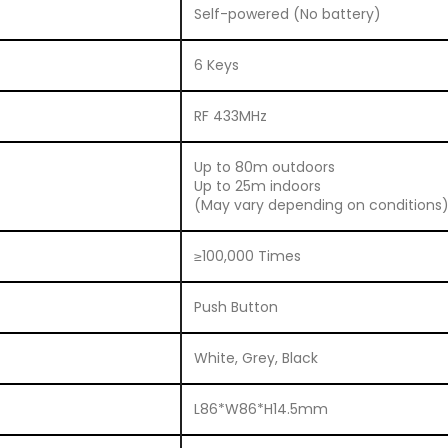
Self-powered (No battery)
6 Keys
RF 433MHz
Up to 80m outdoors
Up to 25m indoors
(May vary depending on conditions
≥100,000 Times
Push Button
White, Grey, Black
L86*W86*H14.5mm