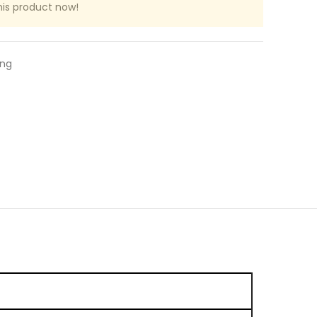
his product now!
ing