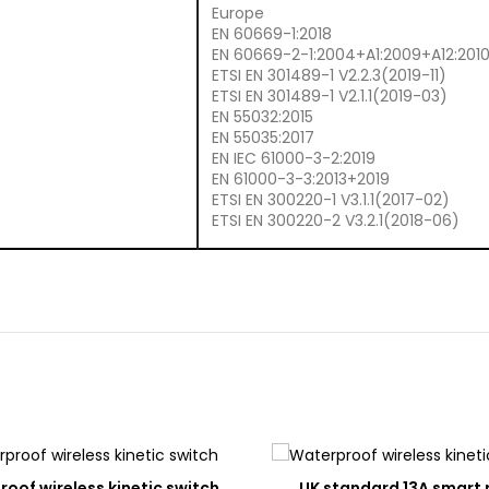
Europe
EN 60669-1:2018
EN 60669-2-1:2004+A1:2009+A12:201
ETSI EN 301489-1 V2.2.3(2019-11)
ETSI EN 301489-1 V2.1.1(2019-03)
EN 55032:2015
EN 55035:2017
EN IEC 61000-3-2:2019
EN 61000-3-3:2013+2019
ETSI EN 300220-1 V3.1.1(2017-02)
ETSI EN 300220-2 V3.2.1(2018-06)
ADD
A
oof wireless kinetic switch
UK standard 13A smart 