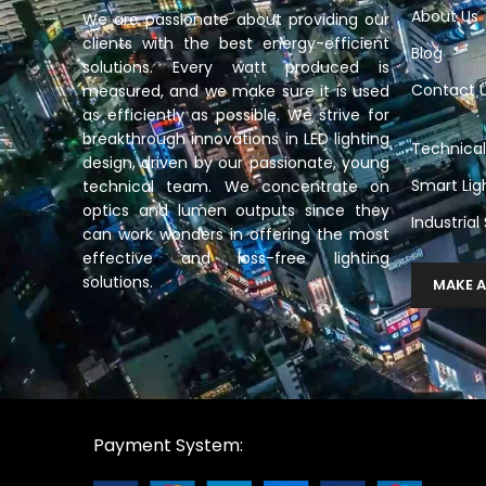
About Us
We are passionate about providing our
clients with the best energy-efficient
Blog
solutions. Every watt produced is
Contact 
measured, and we make sure it is used
as efficiently as possible. We strive for
breakthrough innovations in LED lighting
Technical
design, driven by our passionate, young
Smart Lig
technical team. We concentrate on
optics and lumen outputs since they
Industrial
can work wonders in offering the most
effective and loss-free lighting
solutions.
MAKE A
Payment System: