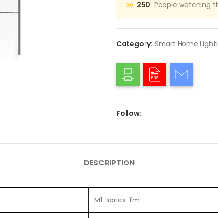
People watching t
250
Category:
Smart Home Light
Follow:
DESCRIPTION
M1-series-fm