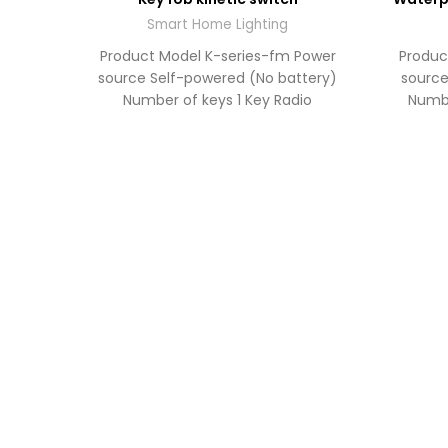
TO
QUOTE
Smart Home Lighting
Product Model K-series-fm Power
Produc
source Self-powered (No battery)
source
Number of keys 1 Key Radio
Numbe
frequency RF 433MHz Operating
frequ
range Up