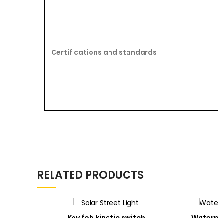
Certifications and standards
RELATED PRODUCTS
ADD
Key fob kinetic switch
Waterpr