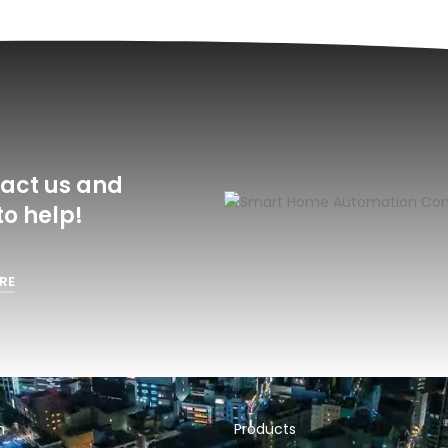
act us and
o help!
RE
n
Products