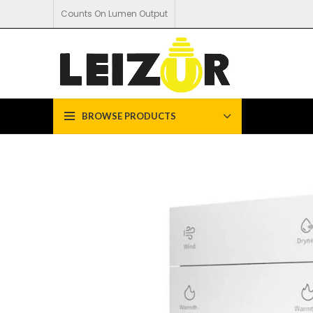
Counts On Lumen Output
BROWSE PRODUCTS