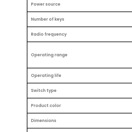
Power source
Number of keys
Radio frequency
Operating range
Operating life
Switch type
Product color
Dimensions