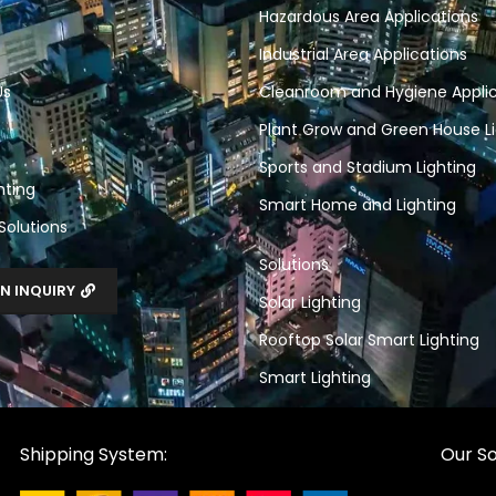
Hazardous Area Applications
Industrial Area Applications
Us
Cleanroom and Hygiene Applic
Plant Grow and Green House Li
Sports and Stadium Lighting
hting
Smart Home and Lighting
 Solutions
Solutions
N INQUIRY
Solar Lighting
Rooftop Solar Smart Lighting
Smart Lighting
Shipping System:
Our So