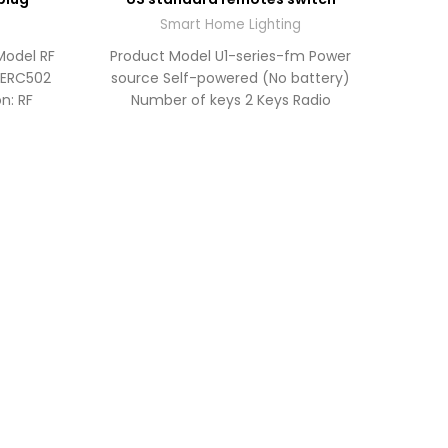
TO
TO
OTE
QUOTE
Smart Home Lighting
Model RF
Product Model U1-series-fm Power
: ERC502
source Self-powered (No battery)
n: RF
Number of keys 2 Keys Radio
 2.4G
frequency RF 902MHz RF 433MHz
Operating
Produ
L74.
Indica