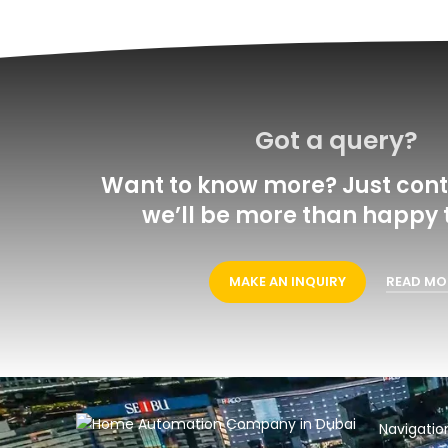
Got a query?
Want to know more? Just cont
we’ll be more than happy t
MAKE AN INQUIRY
READ MO
Navigatio