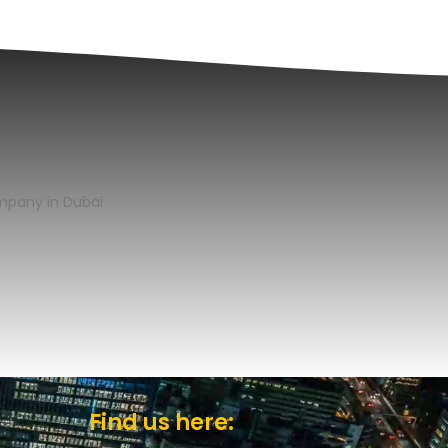
Find us here: