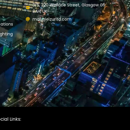
3/5, 220 Wallace Street, Glasgow G5
8AH, UK
mail@leizurltd.com
ations
ghting
cial Links: