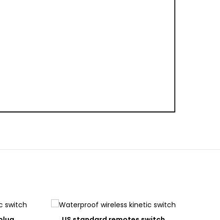
0
DD
ADD
plug
US standard remotes switch