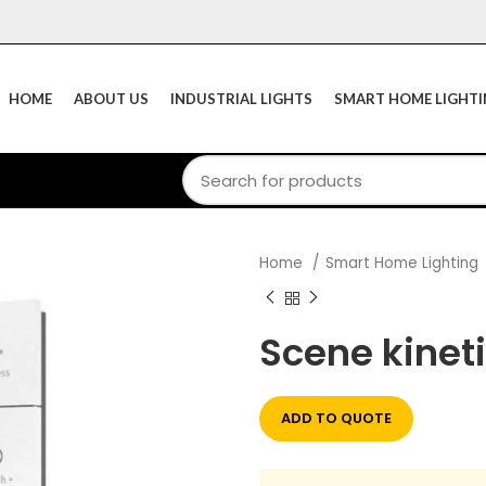
HOME
ABOUT US
INDUSTRIAL LIGHTS
SMART HOME LIGHT
Home
Smart Home Lighting
Scene kinet
ADD TO QUOTE