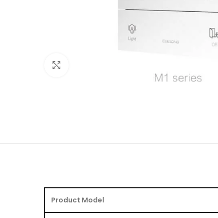
Click to enlarge
Product Model