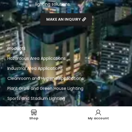
lighting solutions.
MAKE AN INQUIRY
Products
Hazardous Area Applications
Industrial Area Applications
Cleanroom and Hygiene Applications
Plant Grow and Green House Lighting
Sports and Stadium Lighting
Smart Home and Lighting
Shop
My account
Navigation