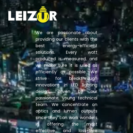
We are passionate about
providing our clients with the
best energy-efficient
solutions. Every watt
produced is measured, and
we make sure it is used as
efficiently as possible. We
strive for breakthrough
innovations in LED lighting
design, driven by our
passionate, young technical
team. We concentrate on
optics and lumen outputs
since they can work wonders
in offering the most
effective and loss-free