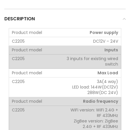
DESCRIPTION
Power supply
DC12V – 24V
Inputs
3 inputs for existing wired
switch
Max Load
3A(4 way)
LED load: 144W(DC12V)
288W(DC 24V)
Radio frequency
WiFi version: WiFi 2.4G +
RF 433MHz
ZigBee version: ZigBee
2.4G + RF 433MHz