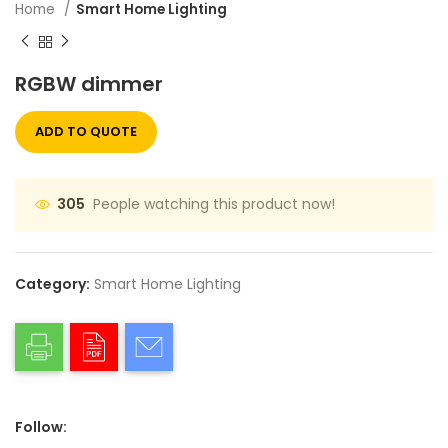
Home
Smart Home Lighting
RGBW dimmer
ADD TO QUOTE
People watching this product now!
305
Category:
Smart Home Lighting
Follow: