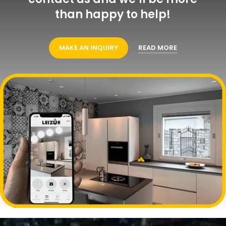
than happy to help!
MAKE AN INQUIRY
READ MORE