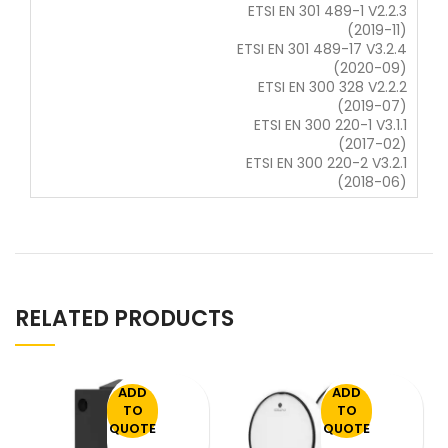
ETSI EN 301 489-1 V2.2.3
(2019-11)
ETSI EN 301 489-17 V3.2.4
(2020-09)
ETSI EN 300 328 V2.2.2
(2019-07)
ETSI EN 300 220-1 V3.1.1
(2017-02)
ETSI EN 300 220-2 V3.2.1
(2018-06)
RELATED PRODUCTS
ADD
ADD
TO
TO
QUOTE
QUOTE