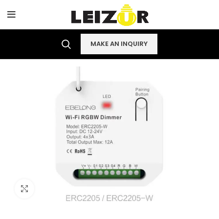
MAKE AN INQUIRY
Click to enlarge