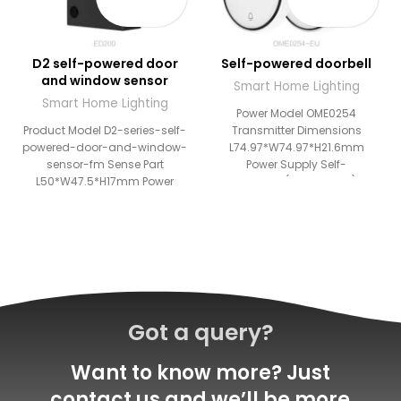
D2 self-powered door
Self-powered doorbell
and window sensor
Smart Home Lighting
Smart Home Lighting
Power Model OME0254
Product Model D2-series-self-
Transmitter Dimensions
powered-door-and-window-
L74.97*W74.97*H21.6mm
sensor-fm Sense Part
Power Supply Self-
L50*W47.5*H17mm Power
powered(Transmitter)
Mode Self-powered
Working Temperature
Transmission
-20°C~+55°C Working
Outdoor:80m,Indoor:25m
Frequency RF 433MHz Wireless
Storage Capacity Maximum
Distance
10 switches Work Temperature
Outdoor:100m,Indoor:25m
-20℃ ~
Receiver
Got a query?
Want to know more? Just
contact us and we’ll be more