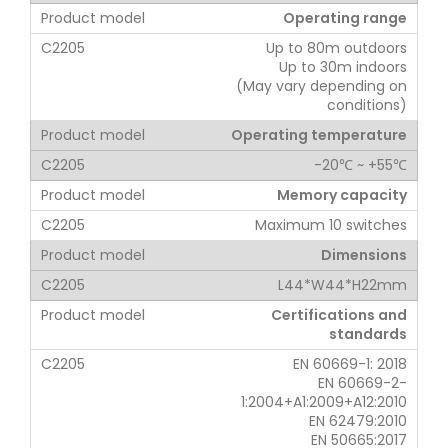
Operating range
Up to 80m outdoors
Up to 30m indoors
(May vary depending on
conditions)
Operating temperature
-20℃ ~ +55℃
Memory capacity
Maximum 10 switches
Dimensions
L44*W44*H22mm
Certifications and
standards
EN 60669-1: 2018
EN 60669-2-
1:2004+A1:2009+A12:2010
EN 62479:2010
EN 50665:2017