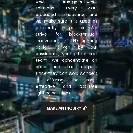
best energy-efficient
solutions. Every watt
produced is measured, and
we make sure it is used as
efficiently as possible. We
strive for breakthrough
innovations in LED lighting
design, driven by our
passionate, young technical
team. We concentrate on
optics and lumen outputs
since they can work wonders
in offering the most
effective and loss-free
lighting solutions.
MAKE AN INQUIRY