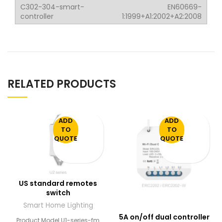
EN60669-
1:1999+A1:2002+A2:2008
RELATED PRODUCTS
ADD
ADD
TO
TO
QUOTE
QUOTE
US standard remotes
switch
Smart Home Lighting
5A on/off dual controller
Product Model U1-series-fm