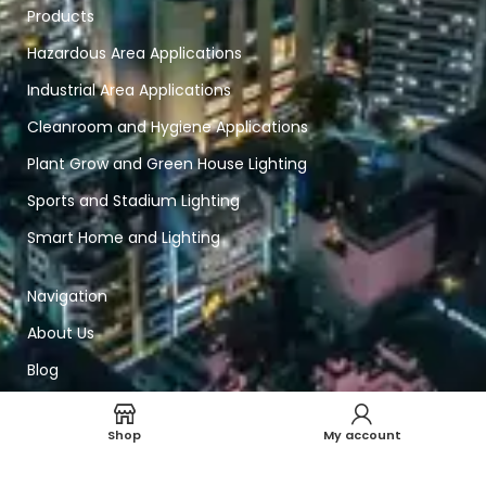
Products
Hazardous Area Applications
Industrial Area Applications
Cleanroom and Hygiene Applications
Plant Grow and Green House Lighting
Sports and Stadium Lighting
Smart Home and Lighting
Navigation
About Us
Blog
Contact Us
Shop
My account
Solutions