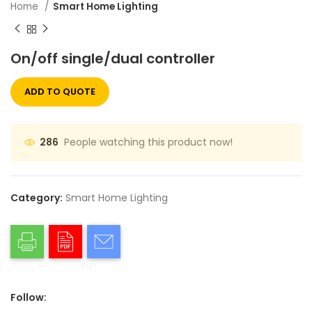
Home
Smart Home Lighting
On/off single/dual controller
ADD TO QUOTE
People watching this product now!
286
Category:
Smart Home Lighting
Follow: