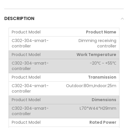
DESCRIPTION
Product Name
Dimming receiving
controller
Work Temperature
-20℃ ~ +55℃
Transmission
Outdoor:80m,Indoor:25m
Dimensions
L70*W44*H29mm
Rated Power