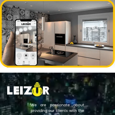
We are passionate about
providing our clients with the