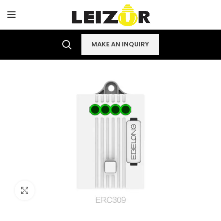
MAKE AN INQUIRY
Click to enlarge