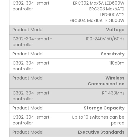
ERC302 Max5A LED600W
ERC303 Max5A*2
LED600W*2
ERC304 Max10A LED1000W
Voltage
100~240V 50/60Hz
Sensitivity
-110dBm
Wireless
Communication
RF 433Mhz
Storage Capacity
Up to 10 switches can be
paired
Executive Standards