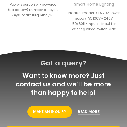
Smart Home Lighting
Power source Self-powered
(No battery) Number of keys 2
Product model LSD2202 Power
Keys Radio frequency RF
supply AC100V ~ 240V
902MHz RF 433MHz Operating
50/60Hz Inputs 1 input for
existing wired switch Max
Load 5A(1 way)
Got a query?
Want to know more? Just
contact us and we’ll be more
than happy to help!
MAKE AN INQUIRY
READ MORE