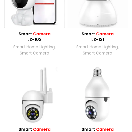
Smart
Camera
Smart
Camera
LZ-102
LZ-121
Smart Home Lighting
,
Smart Home Lighting
,
Smart Camera
Smart Camera
Smart
Camera
Smart
Camera