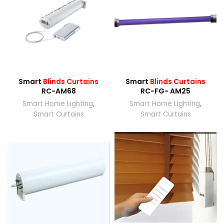
Smart
Blinds Curtains
Smart
Blinds Curtains
RC-AM68
RC-FG- AM25
Smart Home Lighting
,
Smart Home Lighting
,
Smart Curtains
Smart Curtains