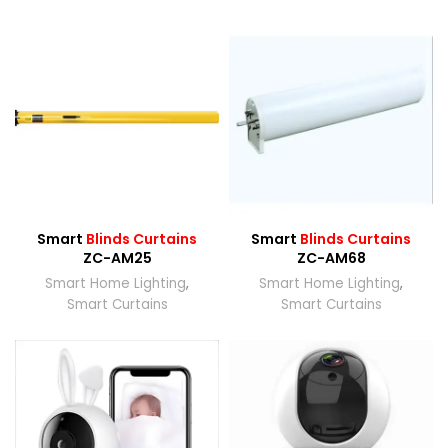
Smart
Blinds Curtains
Smart
Blinds Curtains
ZC-AM25
ZC-AM68
Smart Home Lighting
,
Smart Home Lighting
,
Smart Curtains
Smart Curtains