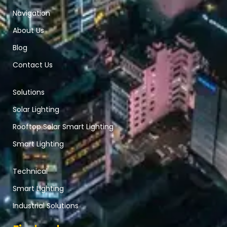
Navigation
About Us
Blog
Contact Us
Solutions
Solar Lighting
Rooftop Solar Smart Lighting
Smart Lighting
Technical
Smart Lighting
Industrial Solutions