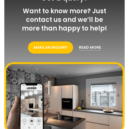
Want to know more? Just
contact us and we’ll be more
than happy to help!
MAKE AN INQUIRY
READ MORE