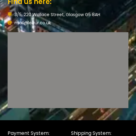
Find us here:
3/5, 220 Wallace Street, Glasgow G5 8AH
mail@leizur.co.uk