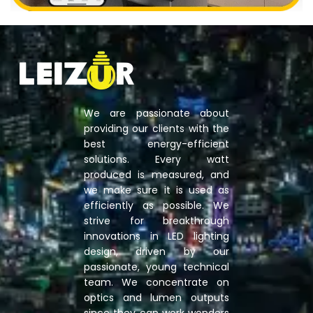
We are passionate about
providing our clients with the
best energy-efficient
solutions. Every watt
produced is measured, and
we make sure it is used as
efficiently as possible. We
strive for breakthrough
innovations in LED lighting
design, driven by our
passionate, young technical
team. We concentrate on
optics and lumen outputs