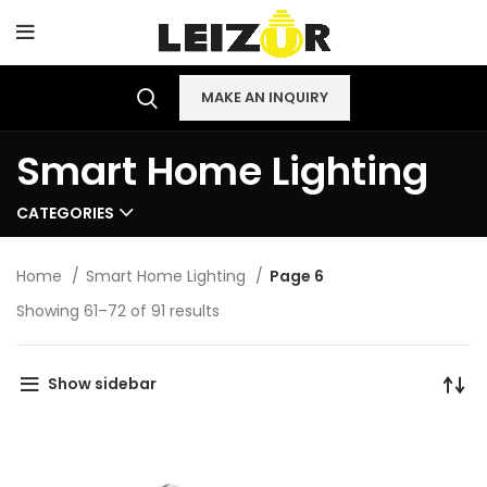
MAKE AN INQUIRY
Smart Home Lighting
CATEGORIES
Home
Smart Home Lighting
Page 6
Showing 61–72 of 91 results
Show sidebar