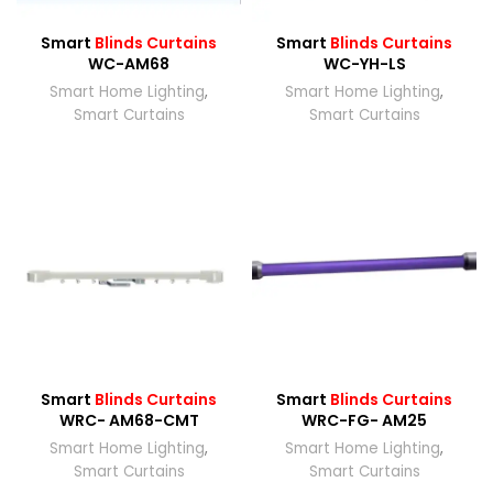
Smart
Blinds Curtains
Smart
Blinds Curtains
WC-AM68
WC-YH-LS
Smart Home Lighting
,
Smart Home Lighting
,
Smart Curtains
Smart Curtains
Smart
Blinds Curtains
Smart
Blinds Curtains
WRC- AM68-CMT
WRC-FG- AM25
Smart Home Lighting
,
Smart Home Lighting
,
Smart Curtains
Smart Curtains