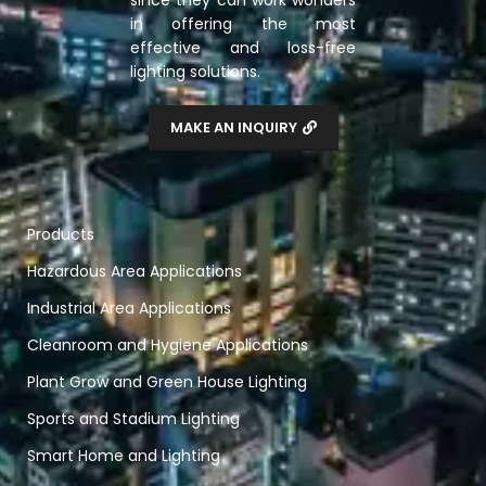
since they can work wonders
in offering the most
effective and loss-free
lighting solutions.
MAKE AN INQUIRY
Products
Hazardous Area Applications
Industrial Area Applications
Cleanroom and Hygiene Applications
Plant Grow and Green House Lighting
Sports and Stadium Lighting
Smart Home and Lighting