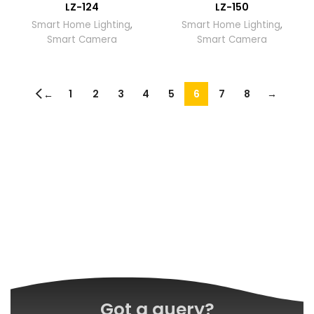
LZ-124
LZ-150
Smart Home Lighting
,
Smart Home Lighting
,
Smart Camera
Smart Camera
1
2
3
4
5
6
7
8
→
←
Got a query?