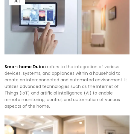
JUL
Smart home Dubai
refers to the integration of various
devices, systems, and appliances within a household to
create an interconnected and automated environment. It
utilizes advanced technologies such as the Internet of
Things (IoT) and artificial intelligence (AI) to enable
remote monitoring, control, and automation of various
aspects of the home.