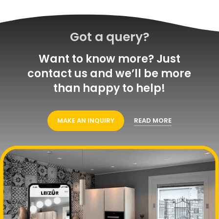
Got a query?
Want to know more? Just
contact us and we’ll be more
than happy to help!
MAKE AN INQUIRY
READ MORE