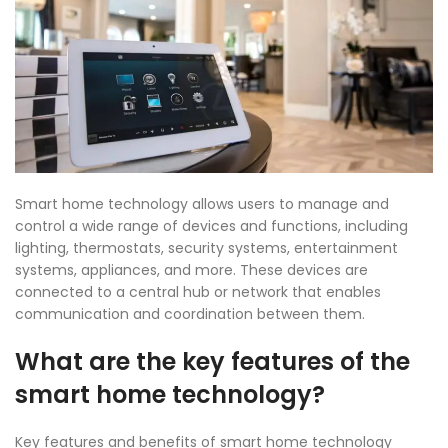
Smart home technology allows users to manage and
control a wide range of devices and functions, including
lighting, thermostats, security systems, entertainment
systems, appliances, and more. These devices are
connected to a central hub or network that enables
communication and coordination between them.
What are the key features of the
smart home technology?
Key features and benefits of
smart home technology