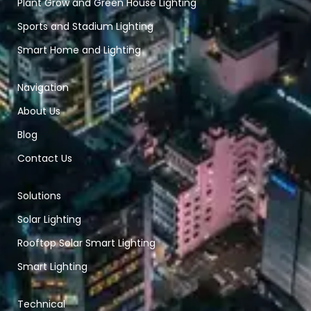
Plant Grow and Green House Lighting
Sports and Stadium Lighting
Smart Home and Lighting
Navigation
About Us
Blog
Contact Us
Solutions
Solar Lighting
Rooftop Solar Smart Lighting
Smart Lighting
Technical