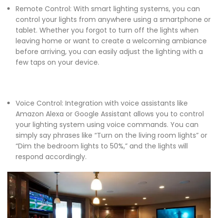
Remote Control: With smart lighting systems, you can
control your lights from anywhere using a smartphone or
tablet. Whether you forgot to turn off the lights when
leaving home or want to create a welcoming ambiance
before arriving, you can easily adjust the lighting with a
few taps on your device.
Voice Control: Integration with voice assistants like
Amazon Alexa or Google Assistant allows you to control
your lighting system using voice commands. You can
simply say phrases like “Turn on the living room lights” or
“Dim the bedroom lights to 50%,” and the lights will
respond accordingly.