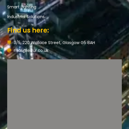
Smart Lighting
Industrial Solutions
Find us here:
3/5, 220 Wallace Street, Glasgow G5 8AH
mail@leizur.co.uk