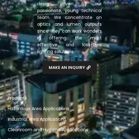
design, driven by our
passionate, young technical
team. We concentrate on
optics and lumen outputs
since they can work wonders
in offering the most
effective and loss-free
lighting solutions.
MAKE AN INQUIRY
Products
Hazardous Area Applications
Industrial Area Applications
Cleanroom and Hygiene Applications