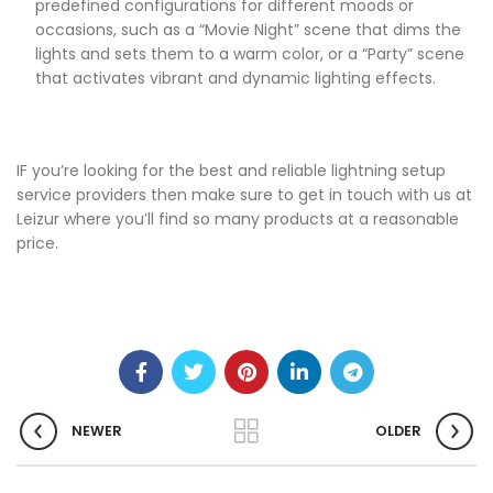
predefined configurations for different moods or
occasions, such as a “Movie Night” scene that dims the
lights and sets them to a warm color, or a “Party” scene
that activates vibrant and dynamic lighting effects.
IF you’re looking for the best and reliable lightning setup
service providers then make sure to get in touch with us at
Leizur where you’ll find so many products at a reasonable
price.
NEWER
OLDER