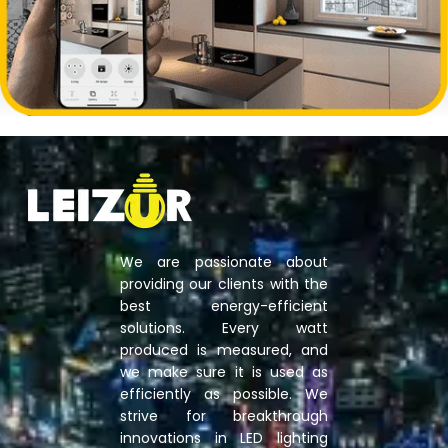
We are passionate about
providing our clients with the
best energy-efficient
solutions. Every watt
produced is measured, and
we make sure it is used as
efficiently as possible. We
strive for breakthrough
innovations in LED lighting