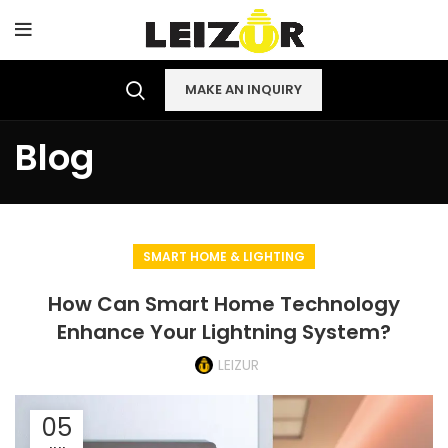
MAKE AN INQUIRY
Blog
SMART HOME & LIGHTING
How Can Smart Home Technology
Enhance Your Lightning System?
LEIZUR
05