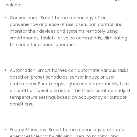
include:
Convenience: Smart home technology offers
convenience and ease of use. Users can control and
monitor their devices and systems remotely using
smartphones, tablets, or voice commands, eliminating
the need for manual operation.
Automation: Smart homes can automate various tasks
based on preset schedules, sensor inputs, or user
preferences. For example, lights can automatically turn
on or off at specific times, or the thermostat can adjust
temperature settings based on occupancy or outdoor
conditions.
Energy Efficiency: Smart home technology promotes
energy efficiency by allowing users to monitor and