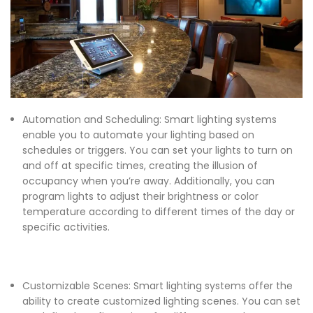
Automation and Scheduling: Smart lighting systems
enable you to automate your lighting based on
schedules or triggers. You can set your lights to turn on
and off at specific times, creating the illusion of
occupancy when you’re away. Additionally, you can
program lights to adjust their brightness or color
temperature according to different times of the day or
specific activities.
Customizable Scenes: Smart lighting systems offer the
ability to create customized lighting scenes. You can set