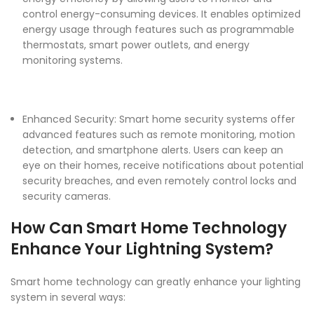
control energy-consuming devices. It enables optimized
energy usage through features such as programmable
thermostats, smart power outlets, and energy
monitoring systems.
Enhanced Security: Smart home security systems offer
advanced features such as remote monitoring, motion
detection, and smartphone alerts. Users can keep an
eye on their homes, receive notifications about potential
security breaches, and even remotely control locks and
security cameras.
How Can Smart Home Technology
Enhance Your Lightning System?
Smart home technology
can greatly enhance your lighting
system in several ways: